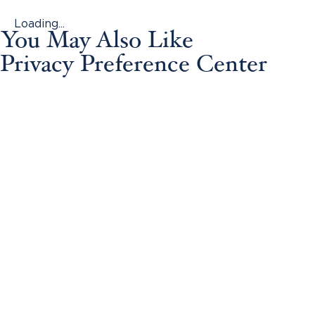
Loading...
You May Also Like
Privacy Preference Center