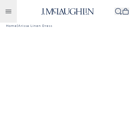
Skip to content
Home
|
Arissa Linen Dress