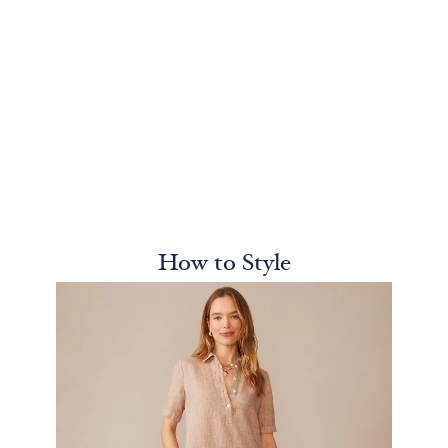
How to Style