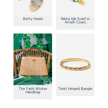
Betty Heels
Nikka Silk Scarf in
Amalfi Coast
Bamboo
The Faith Wicker
Twist Hinged Bangle
Handbag