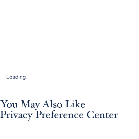
Loading...
You May Also Like
Privacy Preference Center