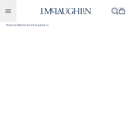
Skip to content
Home
|
Women
|
Sweaters