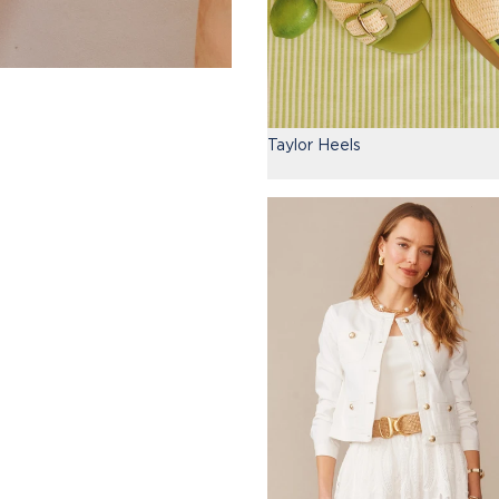
Taylor Heels