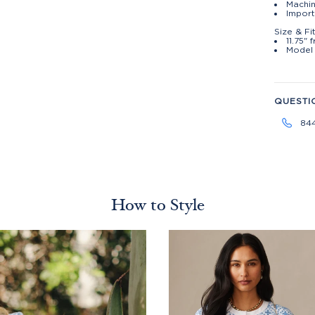
Machin
Import
Size & Fi
11.75" 
Model 
QUESTI
84
How to Style