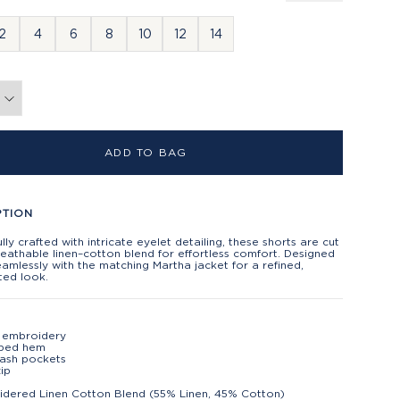
2
4
6
8
10
12
14
ADD TO BAG
PTION
lly crafted with intricate eyelet detailing, these shorts are cut
eathable linen–cotton blend for effortless comfort. Designed
eamlessly with the matching Martha jacket for a refined,
ted look.
 embroidery
oped hem
lash pockets
ip
dered Linen Cotton Blend (55% Linen, 45% Cotton)