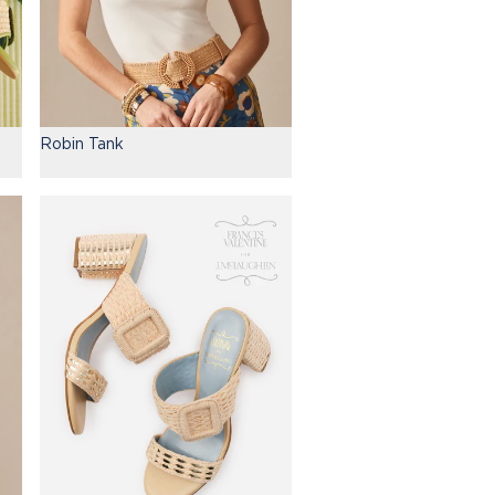
Robin Tank