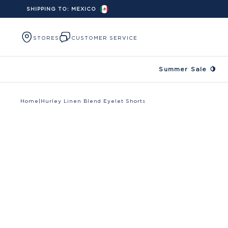
SHIPPING TO:
MEXICO
Skip to content
STORES
CUSTOMER SERVICE
Summer Sale 🍋
Home
|
Hurley Linen Blend Eyelet Shorts