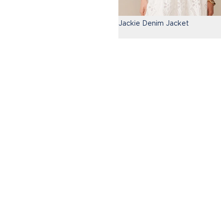
Jackie Denim Jacket