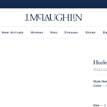
New Arrivals
Women
Men
Dresses
Shoes
B
Hurle
MX$3,5
Style Nu
Color
—
Size
—
0