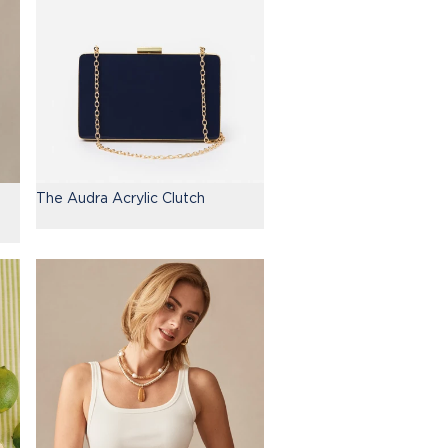
The Audra Acrylic Clutch