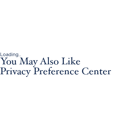
Loading...
You May Also Like
Privacy Preference Center