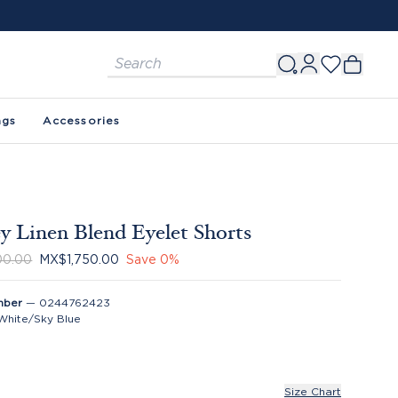
ags
Accessories
y Linen Blend Eyelet Shorts
00.00
MX$1,750.00
Save
0
%
mber
—
0244762423
White/Sky Blue
Size Chart