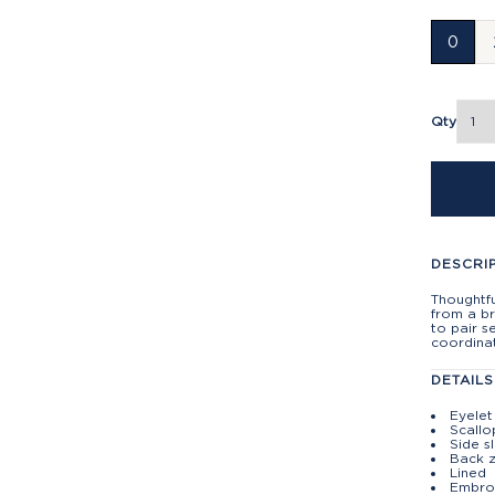
0
Qty
DESCRI
Thoughtfu
from a br
to pair s
coordina
DETAILS
Eyelet
Scall
Side s
Back z
Lined
Embroi