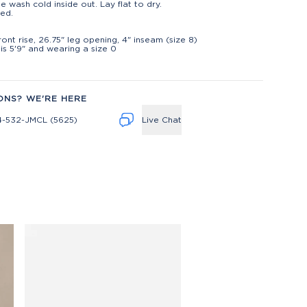
e wash cold inside out. Lay flat to dry.
ed.
t
front rise, 26.75" leg opening, 4" inseam (size 8)
is 5'9" and wearing a size 0
ONS? WE'RE HERE
4-532-JMCL (5625)
Live Chat