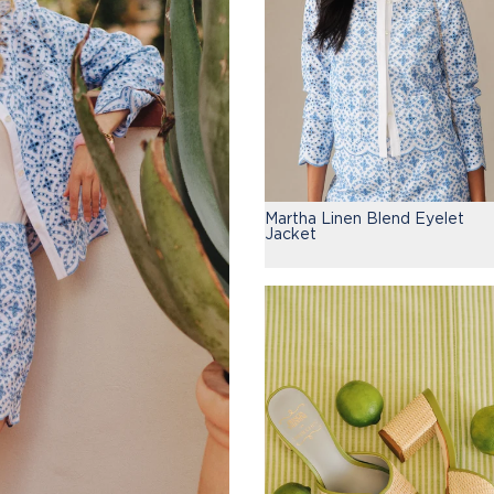
Martha Linen Blend Eyelet
Jacket