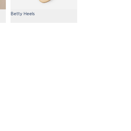
Betty Heels