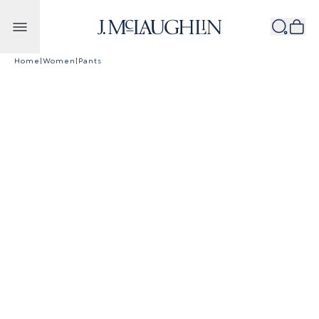
Skip to content
Home
|
Women
|
Pants