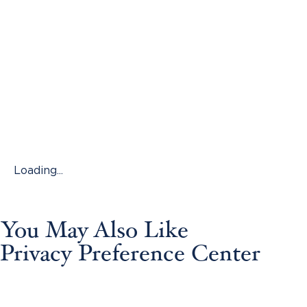
Loading...
You May Also Like
Privacy Preference Center