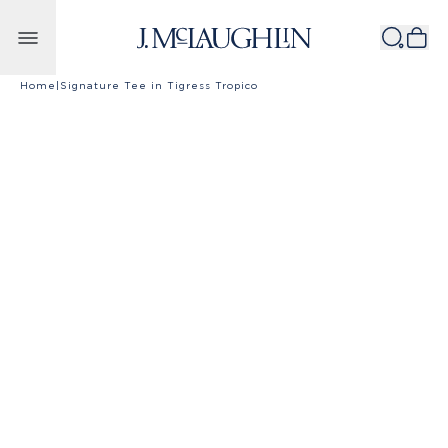
Skip to content
Home
|
Signature Tee in Tigress Tropico