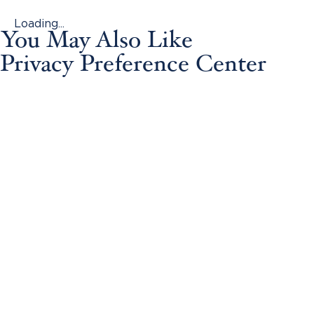
Loading...
You May Also Like
Privacy Preference Center