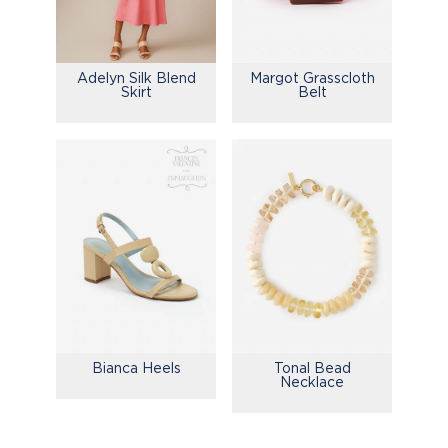
Adelyn Silk Blend
Margot Grasscloth
Skirt
Belt
Bianca Heels
Tonal Bead
Necklace