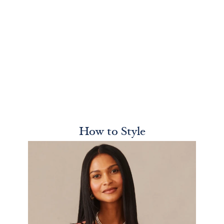
How to Style