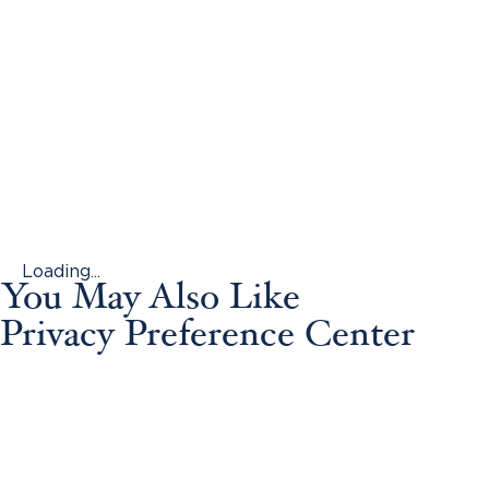
Loading...
You May Also Like
Privacy Preference Center