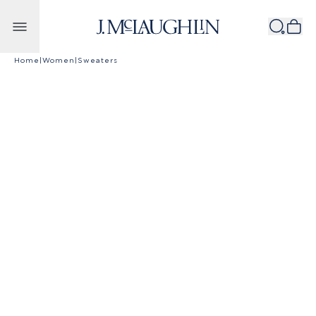
Skip to content
Home
|
Women
|
Sweaters