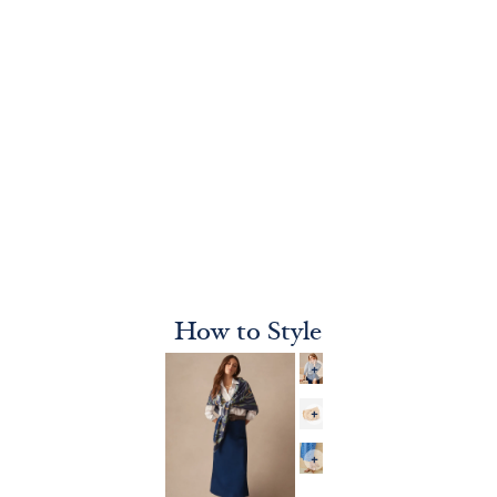
How to Style