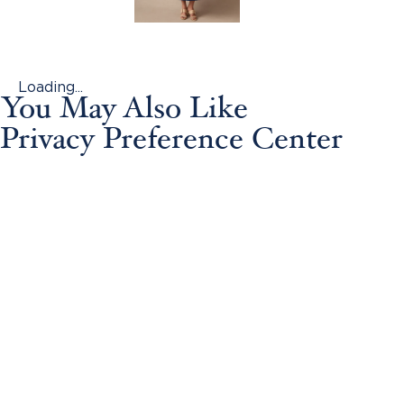
Loading...
You May Also Like
Privacy Preference Center