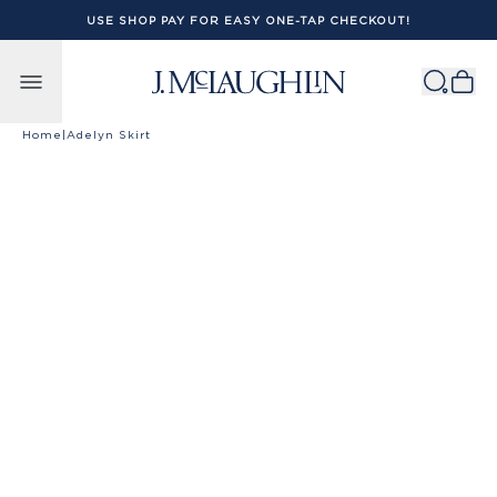
USE SHOP PAY FOR EASY ONE-TAP CHECKOUT!
Skip to content
Home
|
Adelyn Skirt