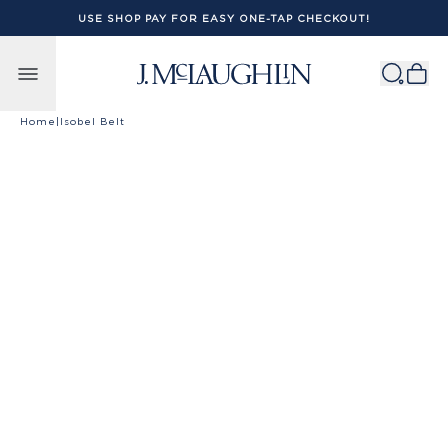
USE SHOP PAY FOR EASY ONE-TAP CHECKOUT!
Skip to content
Home
|
Isobel Belt