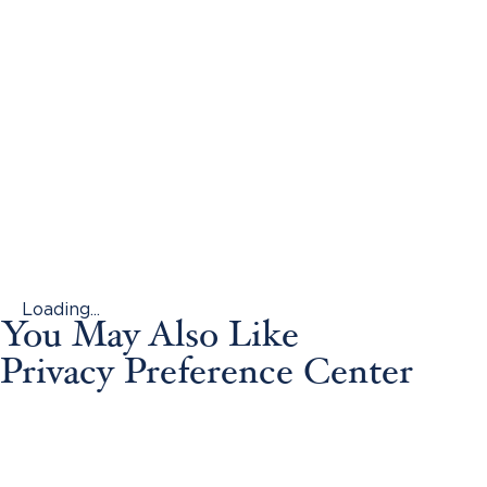
Loading...
You May Also Like
Privacy Preference Center