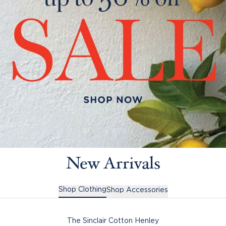
New Arrivals
Shop Clothing
Shop Accessories
The Sinclair Cotton Henley