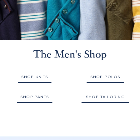
The Men's Shop
SHOP KNITS
SHOP POLOS
SHOP PANTS
SHOP TAILORING