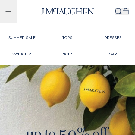
Skip to content
SUMMER SALE
TOPS
DRESSES
SWEATERS
PANTS
BAGS