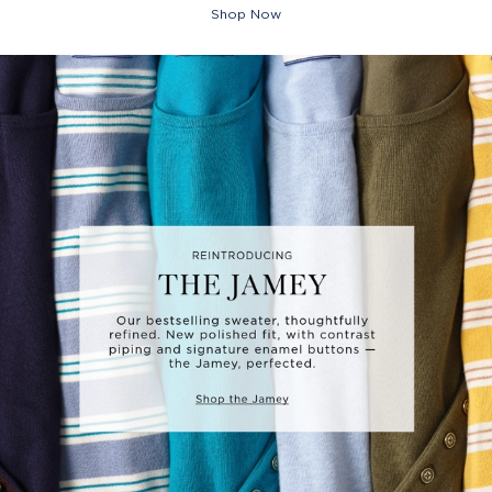
Shop Now