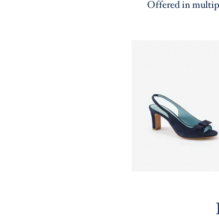
Offered in multip