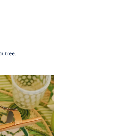
m tree.