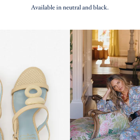
Available in neutral and black.