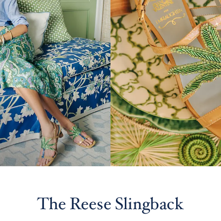
The Reese Slingback