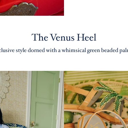
The Venus Heel
lusive style dorned with a whimsical green beaded pal