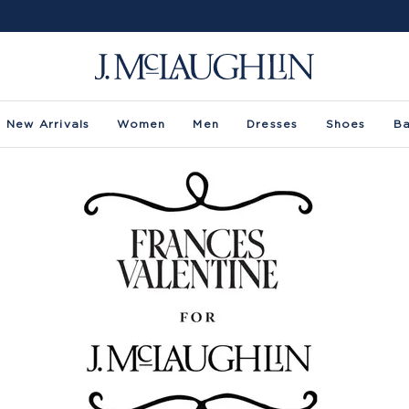
New Arrivals
Women
Men
Dresses
Shoes
B