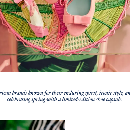
can brands known for their enduring spirit, iconic style, and
celebrating spring with a limited-edition shoe capsule.