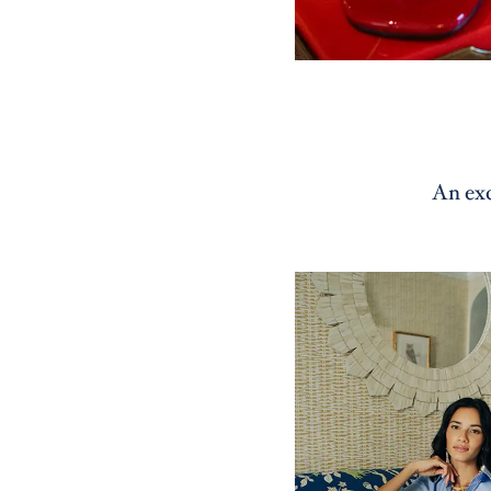
An exc