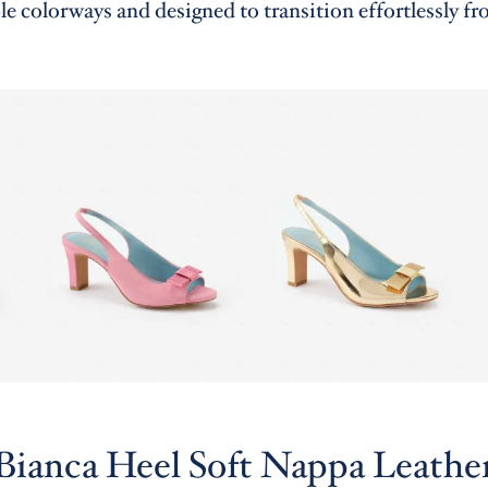
le colorways and designed to transition effortlessly fr
Bianca Heel Soft Nappa Leathe