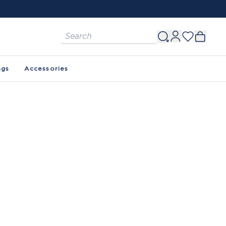
ags
Accessories