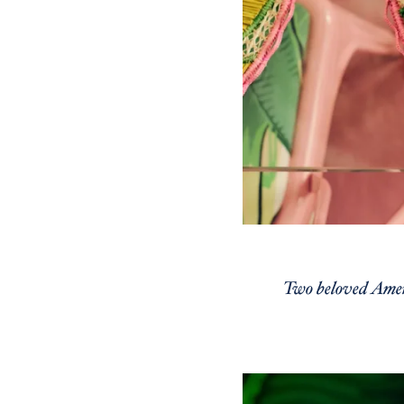
Two beloved Ameri