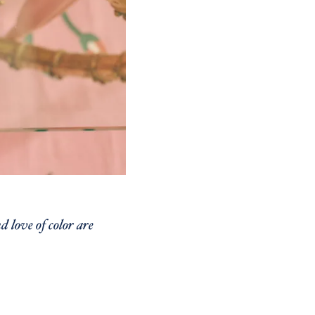
 love of color are