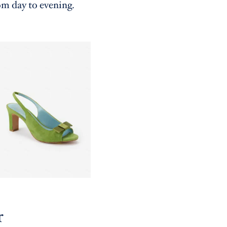
om day to evening.
r