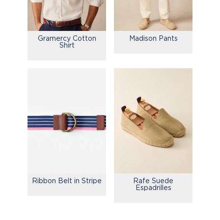
Gramercy Cotton
Madison Pants
Shirt
Ribbon Belt in Stripe
Rafe Suede
Espadrilles