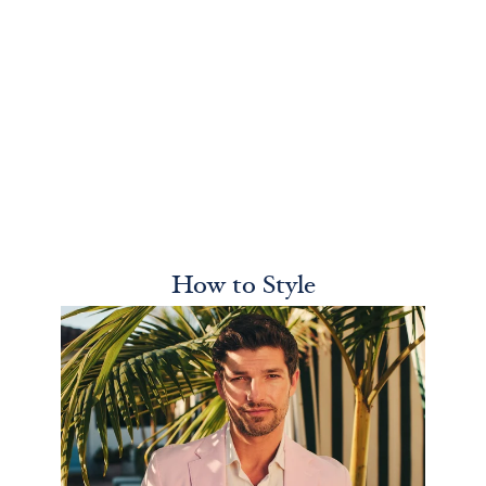
How to Style