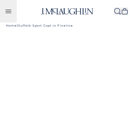
Skip to content
Home
|
Suffolk Sport Coat in Fineline