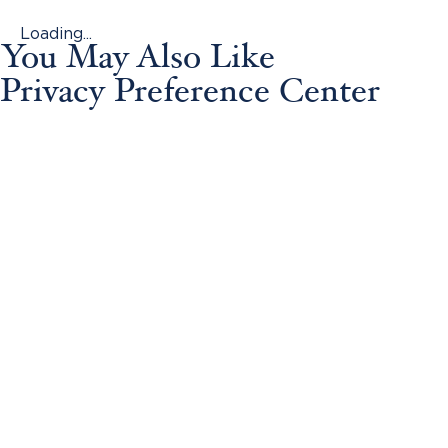
Loading...
You May Also Like
Privacy Preference Center