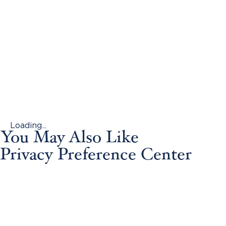
Loading...
You May Also Like
Privacy Preference Center