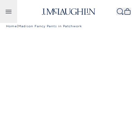
Skip to content
Home
|
Madison Fancy Pants in Patchwork