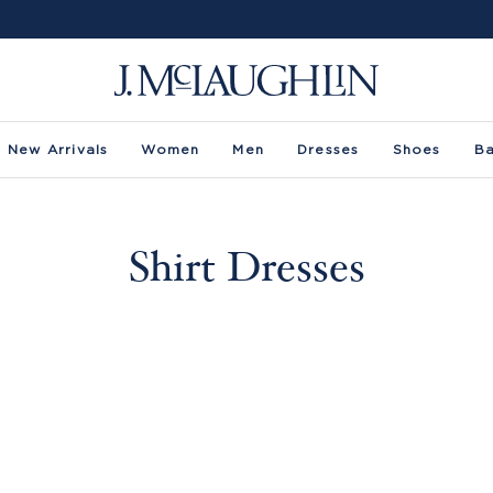
New Arrivals
Women
Men
Dresses
Shoes
B
Shirt Dresses
 -
Size