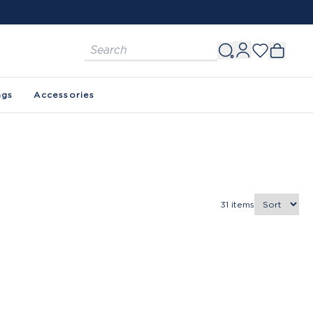
ags
Accessories
31
items