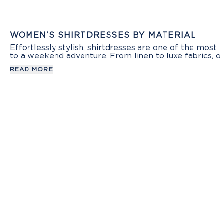
WOMEN’S SHIRTDRESSES BY MATERIAL
Effortlessly stylish, shirtdresses are one of the most
to a weekend adventure. From linen to luxe fabrics, 
READ MORE