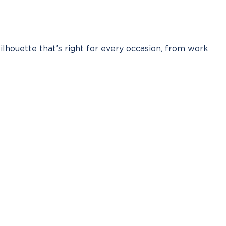
silhouette that’s right for every occasion, from work