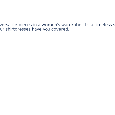
 versatile pieces in a women’s wardrobe. It’s a timeless 
our shirtdresses have you covered.