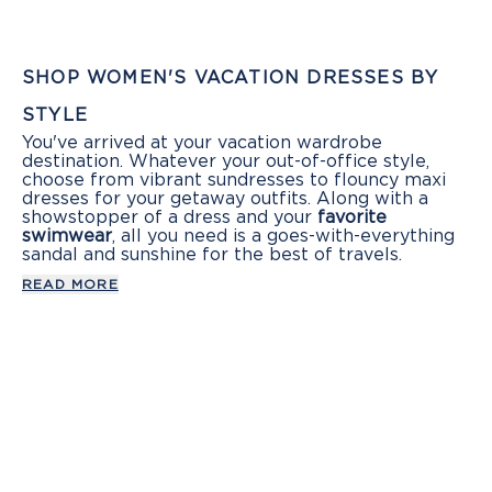
SHOP WOMEN'S VACATION DRESSES BY
STYLE
You've arrived at your vacation wardrobe
destination. Whatever your out-of-office style,
choose from vibrant sundresses to flouncy maxi
dresses for your getaway outfits. Along with a
showstopper of a dress and your
favorite
swimwear
, all you need is a goes-with-everything
sandal and sunshine for the best of travels.
READ MORE