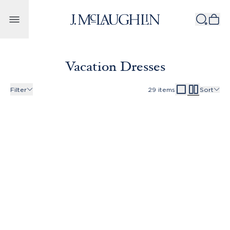
Skip to content
Vacation Dresses
Filter
29
items
Sort