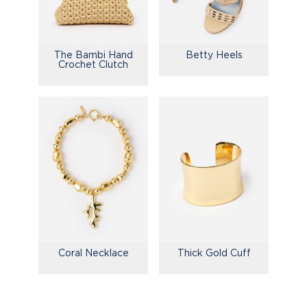
The Bambi Hand
Betty Heels
Crochet Clutch
Coral Necklace
Thick Gold Cuff