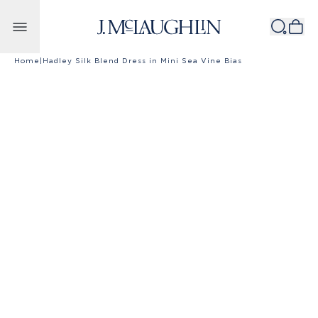
Skip to content
Home
|
Hadley Silk Blend Dress in Mini Sea Vine Bias