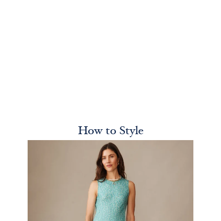
How to Style