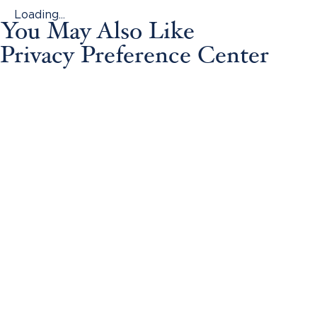
Loading...
You May Also Like
Privacy Preference Center