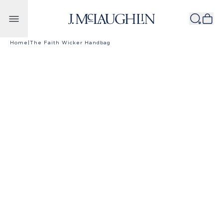
Skip to content
Home
|
The Faith Wicker Handbag