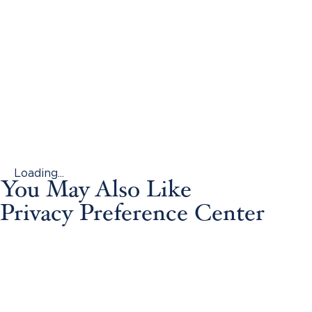
Loading...
You May Also Like
Privacy Preference Center