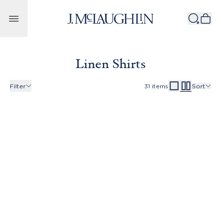
Skip to content
Linen Shirts
Filter
31
items
Sort