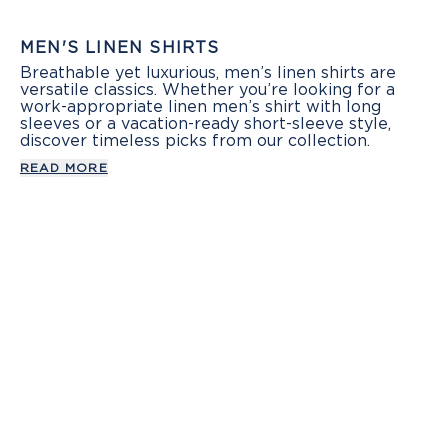
MEN'S LINEN SHIRTS
Breathable yet luxurious, men’s linen shirts are
versatile classics. Whether you’re looking for a
work-appropriate linen men’s shirt with long
sleeves or a vacation-ready short-sleeve style,
discover timeless picks from our collection.
READ MORE