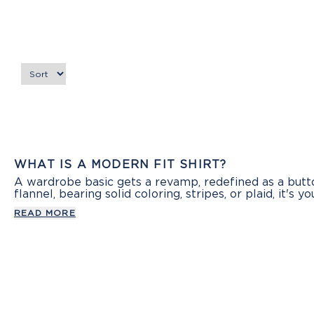
WHAT IS A MODERN FIT SHIRT?
A wardrobe basic gets a revamp, redefined as a button
flannel, bearing solid coloring, stripes, or plaid, it's y
READ MORE