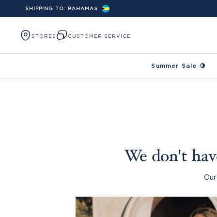
SHIPPING TO:
BAHAMAS
Skip to content
STORES
CUSTOMER SERVICE
Summer Sale 🍋
We don't have
Our 