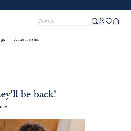
ags
Accessories
ey'll be back!
rive.