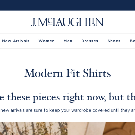
New Arrivals
Women
Men
Dresses
Shoes
B
Modern Fit Shirts
 these pieces right now, but th
new arrivals are sure to keep your wardrobe covered until they ar