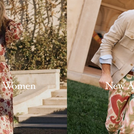
ls Women
New A
W