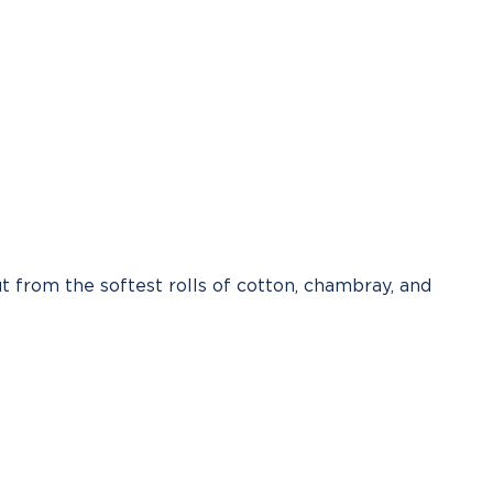
t from the softest rolls of cotton, chambray, and