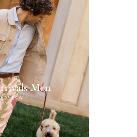
rrivals Men
SHOP NOW