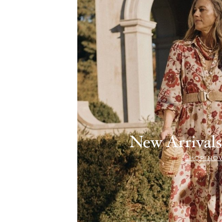
New Arriva
SHOP NO