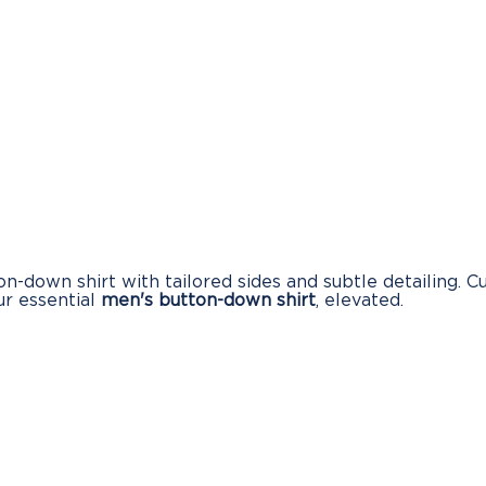
-down shirt with tailored sides and subtle detailing. Cu
our essential
men's button-down shirt
, elevated.