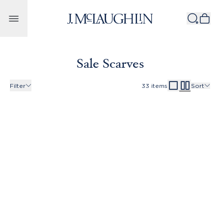
Skip to content
Sale Scarves
Filter
33
items
Sort