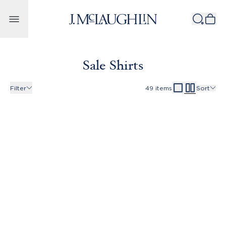
Skip to content
Sale Shirts
Filter
49
items
Sort