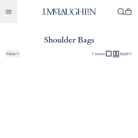
Skip to content
Shoulder Bags
Filter
7
items
Sort