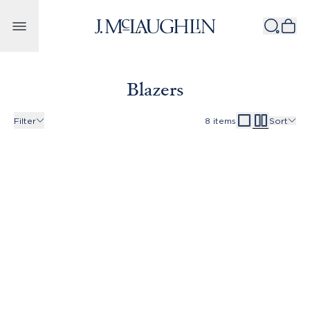
Skip to content
Blazers
Filter
8
items
Sort