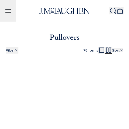
Skip to content
Pullovers
Filter
78
items
Sort