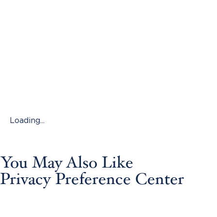
Loading...
You May Also Like
Privacy Preference Center