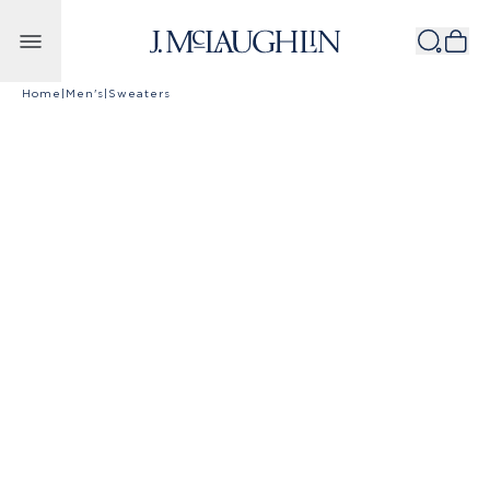
Skip to content
Home
|
Men's
|
Sweaters