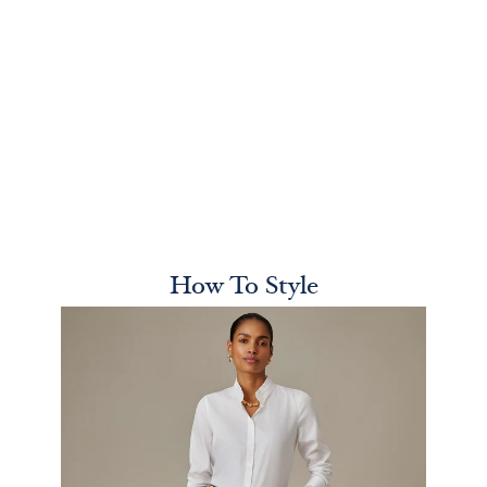
How To Style