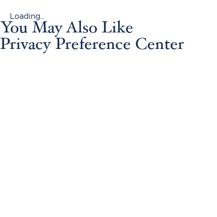
Loading...
You May Also Like
Privacy Preference Center