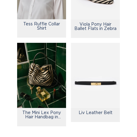
Tess Ruffle Collar
Viola Pony Hair
Shirt
Ballet Flats in Zebra
The Mini Lex Pony
Liv Leather Belt
Hair Handbag in
Zebra Stripes