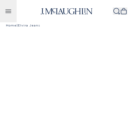
Skip to content
Home
|
Elvira Jeans