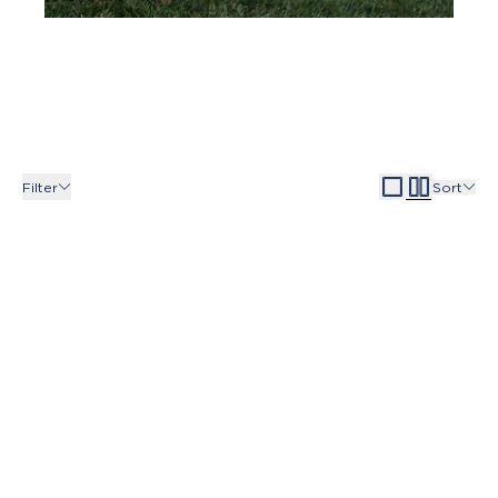
Filter
Sort