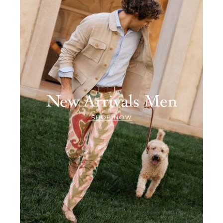
New Arrivals Men
SHOP NOW