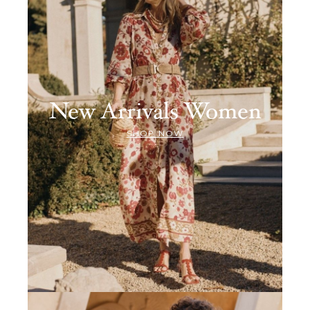
New Arrivals Women
SHOP NOW