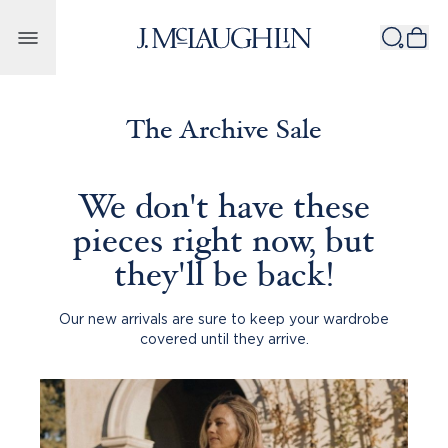
Skip to content
The Archive Sale
We don't have these
pieces right now, but
they'll be back!
Our new arrivals are sure to keep your wardrobe
covered until they arrive.