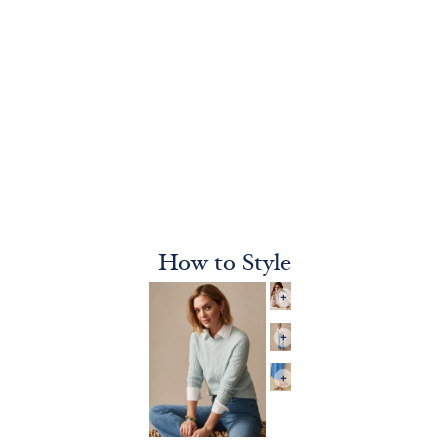
How to Style