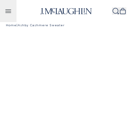
Skip to content
Home
|
Ashby Cashmere Sweater