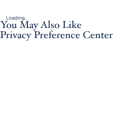
Loading...
You May Also Like
Privacy Preference Center