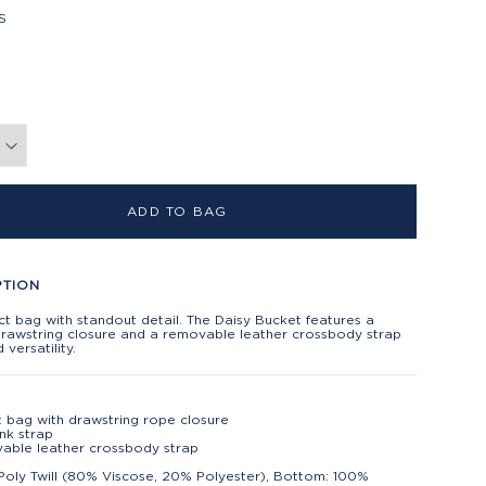
S
ADD TO BAG
PTION
 bag with standout detail. The Daisy Bucket features a
drawstring closure and a removable leather crossbody strap
 versatility.
 bag with drawstring rope closure
ink strap
able leather crossbody strap
Poly Twill (80% Viscose, 20% Polyester), Bottom: 100%