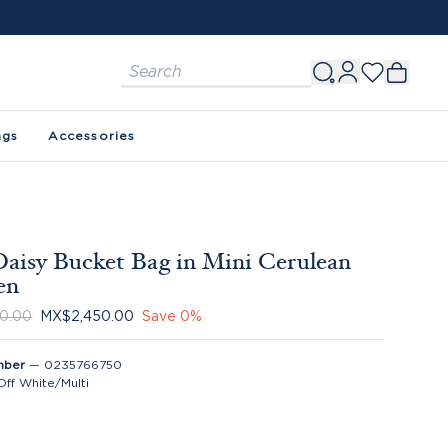
ags
Accessories
aisy Bucket Bag in Mini Cerulean
en
0.00
MX$2,450.00
Save
0
%
mber
—
0235766750
Off White/Multi