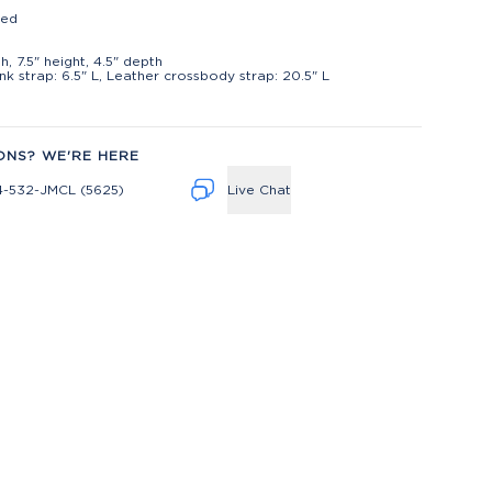
ted
t
h, 7.5" height, 4.5" depth
ink strap: 6.5" L, Leather crossbody strap: 20.5" L
ONS? WE'RE HERE
4-532-JMCL (5625)
Live Chat