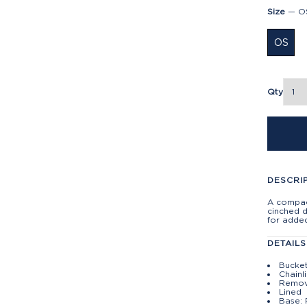
Size
—
O
OS
Qty
DESCRI
A compact
cinched 
for added
DETAILS
Bucket
Chainl
Remov
Lined
Base: 