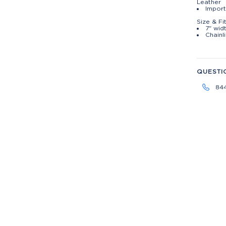
Leather
Impor
Size & Fi
7" widt
Chainl
QUESTI
84