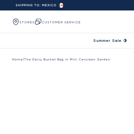
SHIPPING TO:
MEXICO
Skip to content
STORES
CUSTOMER SERVICE
Summer Sale 🍋
Home
|
The Daisy Bucket Bag in Mini Cerulean Garden