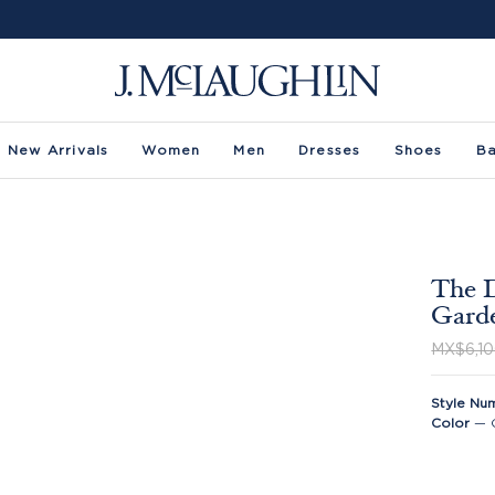
New Arrivals
Women
Men
Dresses
Shoes
B
The D
Gard
MX$6,10
Style Nu
Color
—