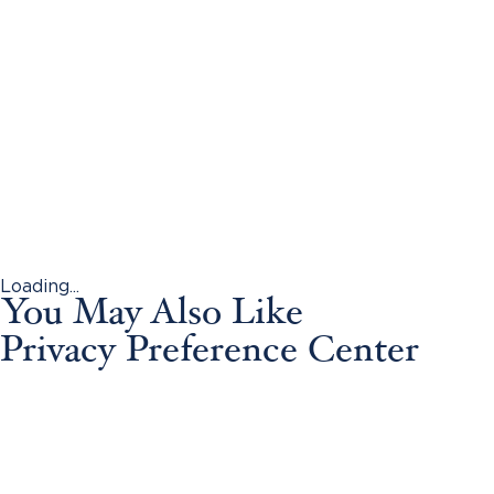
Loading...
You May Also Like
Privacy Preference Center