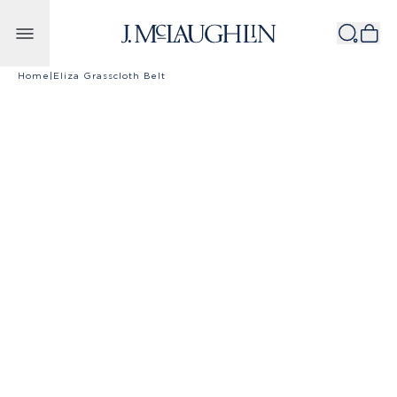
Skip to content
Home
|
Eliza Grasscloth Belt