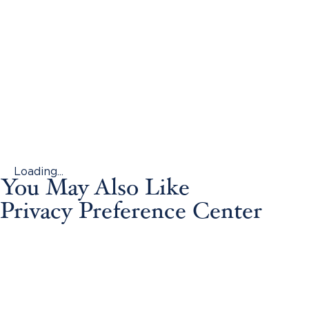
Loading...
You May Also Like
Privacy Preference Center