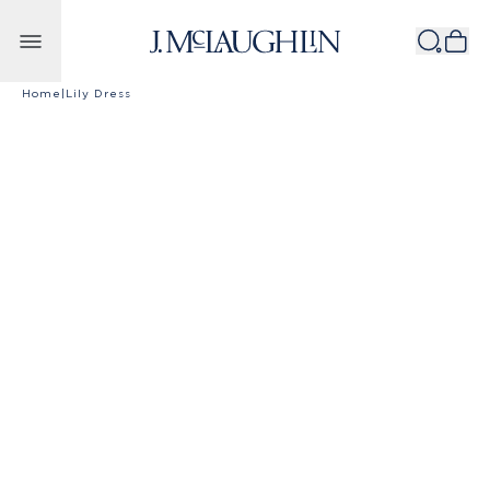
Skip to content
Home
|
Lily Dress