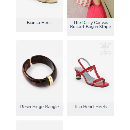
Bianca Heels
The Daisy Canvas
Bucket Bag in Stripe
Resin Hinge Bangle
Kiki Heart Heels