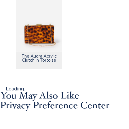
The Audra Acrylic
Clutch in Tortoise
Loading...
You May Also Like
Privacy Preference Center