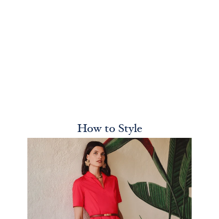
How to Style