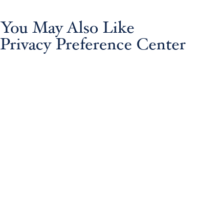
You May Also Like
Privacy Preference Center