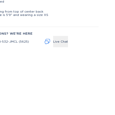
ted
t
ng from top of center back
 is 5'9" and wearing a size XS
ONS? WE'RE HERE
4-532-JMCL (5625)
Live Chat