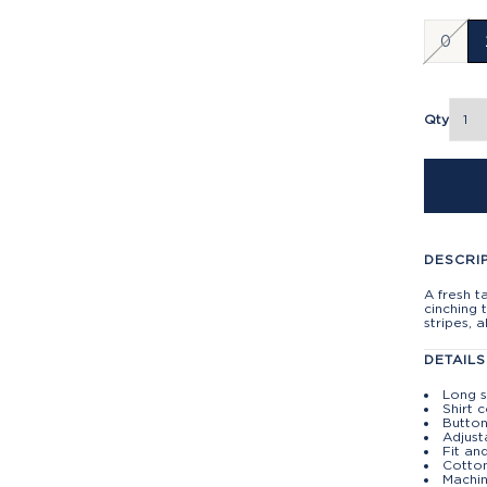
0
Qty
DESCRI
A fresh t
cinching 
stripes, a
DETAILS
Long 
Shirt c
Butto
Adjust
Fit and
Cotto
Machin