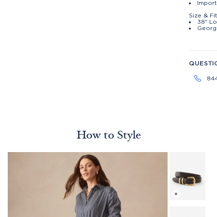
Impor
Size & Fi
38" Lo
George
QUESTI
84
How to Style