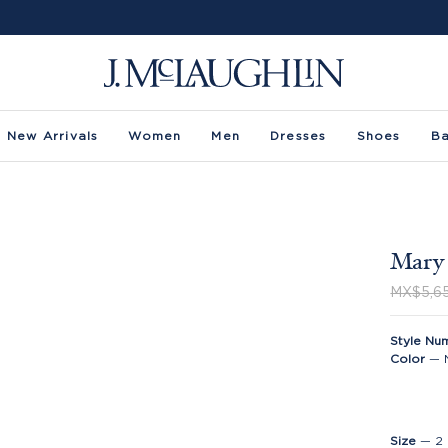
New Arrivals
Women
Men
Dresses
Shoes
B
Mary 
MX$5,6
Style Nu
Color
—
Size
—
2