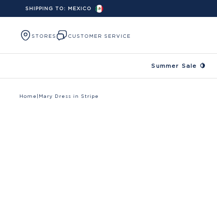
SHIPPING TO:
MEXICO
Skip to content
STORES
CUSTOMER SERVICE
Summer Sale 🍋
Home
|
Mary Dress in Stripe