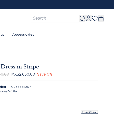
ags
Accessories
Dress in Stripe
50.00
MX$2,650.00
Save
0
%
mber
—
0238881007
Navy/White
Size Chart