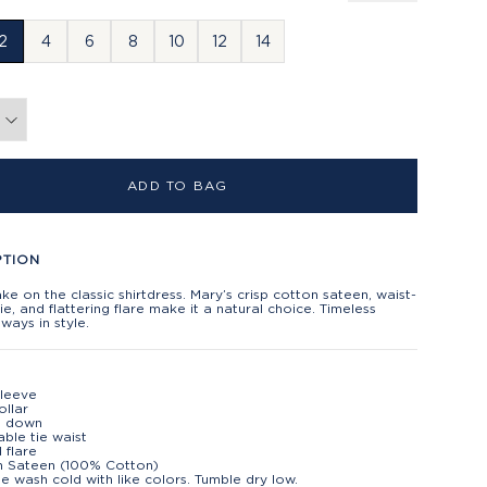
2
4
6
8
10
12
14
ADD TO BAG
PTION
ake on the classic shirtdress. Mary’s crisp cotton sateen, waist-
tie, and flattering flare make it a natural choice. Timeless
lways in style.
sleeve
ollar
n down
able tie waist
 flare
n Sateen (100% Cotton)
e wash cold with like colors. Tumble dry low.