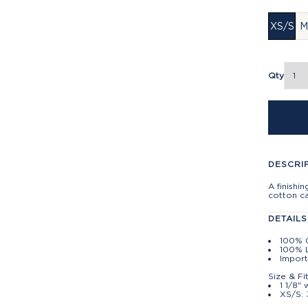
XS/S
M
Qty
DESCRI
A finishi
cotton c
DETAILS
100% 
100% L
Impor
Size & Fi
1 1/8" 
XS/S: 