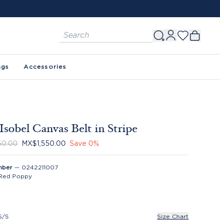
ags
Accessories
Isobel Canvas Belt in Stripe
50.00
MX$1,550.00
Save
0
%
mber
—
0242211007
Red Poppy
S/S
Size Chart