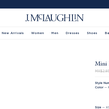
New Arrivals
Women
Men
Dresses
Shoes
B
Mini 
MX$2,8
Style Nu
Color
—
Size
—
X