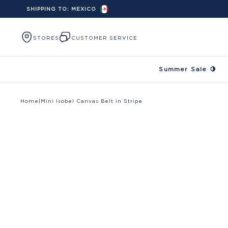
SHIPPING TO:
MEXICO
Skip to content
STORES
CUSTOMER SERVICE
Summer Sale 🍋
Home
|
Mini Isobel Canvas Belt in Stripe