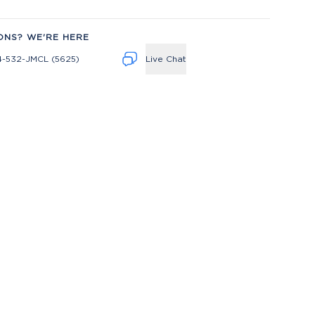
ONS? WE'RE HERE
4-532-JMCL (5625)
Live Chat