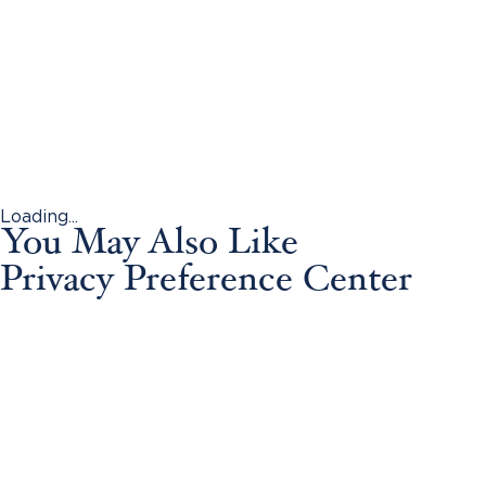
Loading...
You May Also Like
Privacy Preference Center