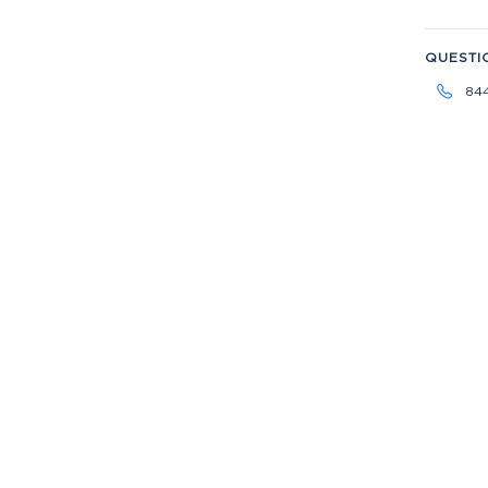
QUESTI
84