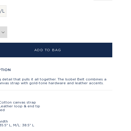
/L
ADD TO BAG
PTION
ng detail that pulls it all together. The Isobel Belt combines a
anvas strap with gold-tone hardware and leather accents.
Cotton canvas strap
eather loop & end tip
ted
t
width
35.5" L, M/L: 38.5" L