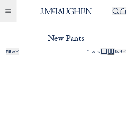
Skip to content
New Pants
Filter
11
items
Sort