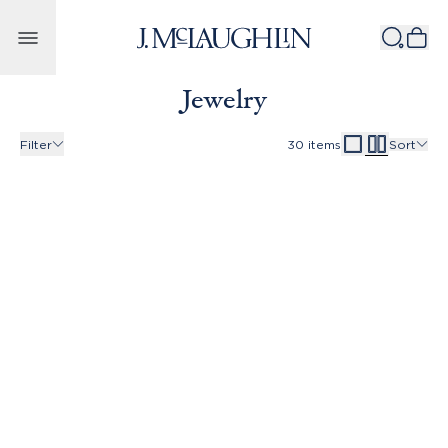
Skip to content
Jewelry
Filter
30
items
Sort