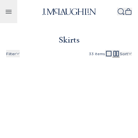
Skip to content
Skirts
Filter
33
items
Sort