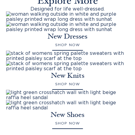
Explore More
Designed for life well-dressed.
New Dresses
SHOP NOW
New Knits
SHOP NOW
New Shoes
SHOP NOW