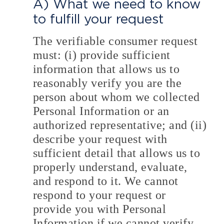
A) What we need to know
to fulfill your request
The verifiable consumer request
must: (i) provide sufficient
information that allows us to
reasonably verify you are the
person about whom we collected
Personal Information or an
authorized representative; and (ii)
describe your request with
sufficient detail that allows us to
properly understand, evaluate,
and respond to it. We cannot
respond to your request or
provide you with Personal
Information if we cannot verify