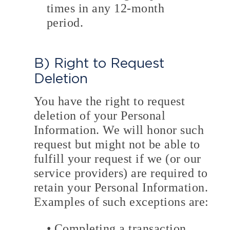
times in any 12-month
period.
B) Right to Request
Deletion
You have the right to request
deletion of your Personal
Information. We will honor such
request but might not be able to
fulfill your request if we (or our
service providers) are required to
retain your Personal Information.
Examples of such exceptions are:
• Completing a transaction