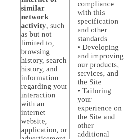
compliance
similar
with this
network
specification
activity
, such
and other
as but not
standards
limited to,
• Developing
browsing
and improving
history, search
our products,
history, and
services, and
information
the Site
regarding your
• Tailoring
interaction
your
with an
experience on
internet
the Site and
website,
other
application, or
additional
advertisement