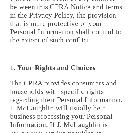
between this CPRA Notice and terms
in the Privacy Policy, the provision
that is more protective of your
Personal Information shall control to
the extent of such conflict.
1. Your Rights and Choices
The CPRA provides consumers and
households with specific rights
regarding their Personal Information.
J. McLaughlin will usually be a
business processing your Personal
Information. If J. McLaughlin is