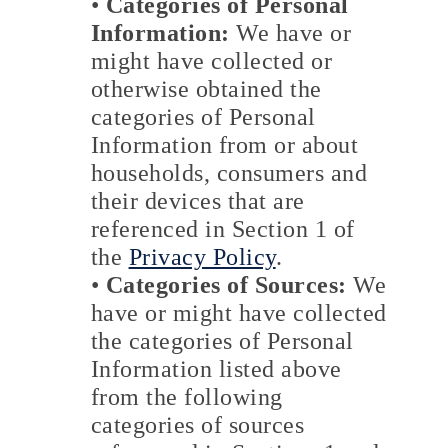
•
Categories of Personal
Information:
We have or
might have collected or
otherwise obtained the
categories of Personal
Information from or about
households, consumers and
their devices that are
referenced in Section 1 of
the
Privacy Policy
.
•
Categories of Sources:
We
have or might have collected
the categories of Personal
Information listed above
from the following
categories of sources