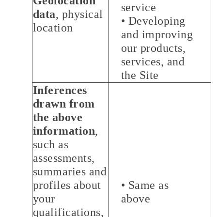
Geolocation
service
data
, physical
• Developing
location
and improving
our products,
services, and
the Site
Inferences
drawn from
the above
information
,
such as
assessments,
summaries and
profiles about
• Same as
your
above
qualifications,