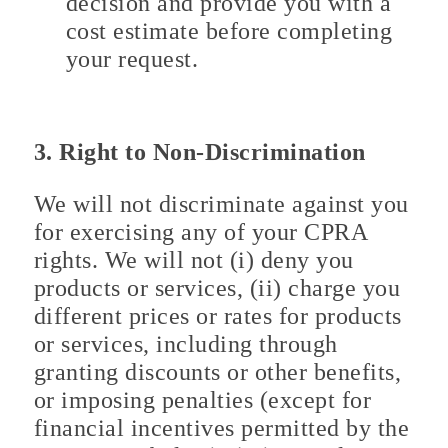
decision and provide you with a
cost estimate before completing
your request.
3. Right to Non-Discrimination
We will not discriminate against you
for exercising any of your CPRA
rights. We will not (i) deny you
products or services, (ii) charge you
different prices or rates for products
or services, including through
granting discounts or other benefits,
or imposing penalties (except for
financial incentives permitted by the