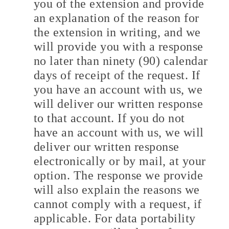
you of the extension and provide
an explanation of the reason for
the extension in writing, and we
will provide you with a response
no later than ninety (90) calendar
days of receipt of the request. If
you have an account with us, we
will deliver our written response
to that account. If you do not
have an account with us, we will
deliver our written response
electronically or by mail, at your
option. The response we provide
will also explain the reasons we
cannot comply with a request, if
applicable. For data portability