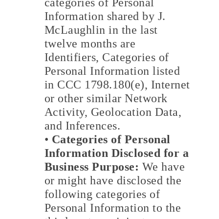
categories of Personal
Information shared by J.
McLaughlin in the last
twelve months are
Identifiers, Categories of
Personal Information listed
in CCC 1798.180(e), Internet
or other similar Network
Activity, Geolocation Data,
and Inferences.
•
Categories of Personal
Information Disclosed for a
Business Purpose:
We have
or might have disclosed the
following categories of
Personal Information to the