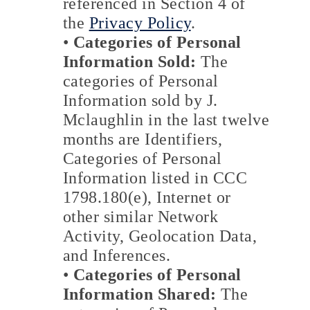
referenced in Section 4 of
the
Privacy Policy
.
•
Categories of Personal
Information Sold:
The
categories of Personal
Information sold by J.
Mclaughlin in the last twelve
months are Identifiers,
Categories of Personal
Information listed in CCC
1798.180(e), Internet or
other similar Network
Activity, Geolocation Data,
and Inferences.
•
Categories of Personal
Information Shared:
The