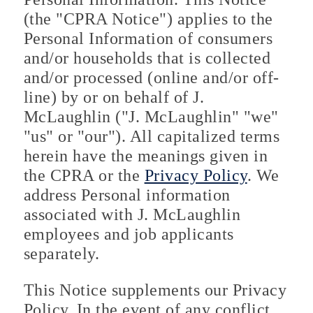
(the "CPRA Notice") applies to the
Personal Information of consumers
and/or households that is collected
and/or processed (online and/or off-
line) by or on behalf of J.
McLaughlin ("J. McLaughlin" "we"
"us" or "our"). All capitalized terms
herein have the meanings given in
the CPRA or the
Privacy Policy
. We
address Personal information
associated with J. McLaughlin
employees and job applicants
separately.
This Notice supplements our Privacy
Policy. In the event of any conflict