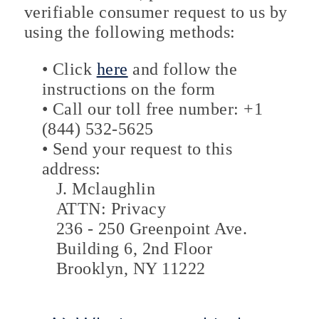
verifiable consumer request to us by
using the following methods:
• Click
here
and follow the
instructions on the form
• Call our toll free number: +1
(844) 532-5625
• Send your request to this
address:
J. Mclaughlin
ATTN: Privacy
236 - 250 Greenpoint Ave.
Building 6, 2nd Floor
Brooklyn, NY 11222