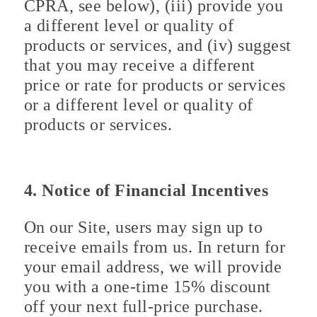
CPRA, see below), (iii) provide you
a different level or quality of
products or services, and (iv) suggest
that you may receive a different
price or rate for products or services
or a different level or quality of
products or services.
4. Notice of Financial Incentives
On our Site, users may sign up to
receive emails from us. In return for
your email address, we will provide
you with a one-time 15% discount
off your next full-price purchase.