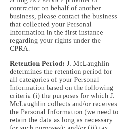
acting as a service provider or
contractor on behalf of another
business, please contact the business
that collected your Personal
Information in the first instance
regarding your rights under the
CPRA.
Retention Period:
J. McLaughlin
determines the retention period for
all categories of your Personal
Information based on the following
criteria (i) the purposes for which J.
McLaughlin collects and/or receives
the Personal Information (we need to
retain the data as long as necessary
for such purposes); and/or (ii) tax,