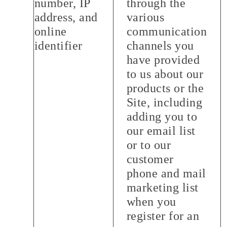
number, IP
through the
address, and
various
online
communication
identifier
channels you
have provided
to us about our
products or the
Site, including
adding you to
our email list
or to our
customer
phone and mail
marketing list
when you
register for an