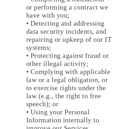
or performing a contract we
have with you;
• Detecting and addressing
data security incidents, and
repairing or upkeep of our IT
systems;
• Protecting against fraud or
other illegal activity;
• Complying with applicable
law or a legal obligation, or
to exercise rights under the
law (e.g., the right to free
speech); or
• Using your Personal
Information internally to
improve our Services.