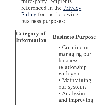
third-party recipients
referenced in the
Privacy
Policy
for the following
business purposes:
Category of
Business Purpose
Information
• Creating or
managing our
business
relationship
with you
• Maintaining
our systems
• Analyzing
and improving