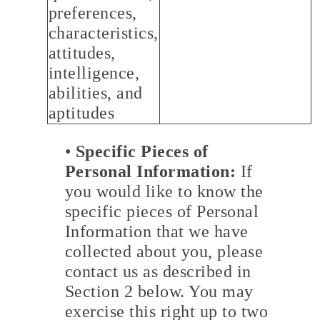
preferences,
characteristics,
attitudes,
intelligence,
abilities, and
aptitudes
•
Specific Pieces of
Personal Information:
If
you would like to know the
specific pieces of Personal
Information that we have
collected about you, please
contact us as described in
Section 2 below. You may
exercise this right up to two