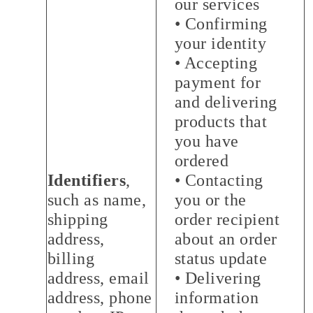
our services
• Confirming
your identity
• Accepting
payment for
and delivering
products that
you have
ordered
Identifiers
,
• Contacting
such as name,
you or the
shipping
order recipient
address,
about an order
billing
status update
address, email
• Delivering
address, phone
information