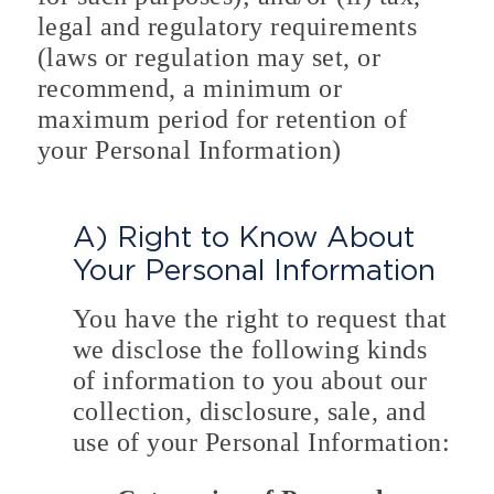
legal and regulatory requirements
(laws or regulation may set, or
recommend, a minimum or
maximum period for retention of
your Personal Information)
A) Right to Know About
Your Personal Information
You have the right to request that
we disclose the following kinds
of information to you about our
collection, disclosure, sale, and
use of your Personal Information: