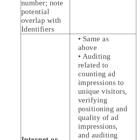
number; note
potential
overlap with
Identifiers
• Same as
above
• Auditing
related to
counting ad
impressions to
unique visitors,
verifying
positioning and
quality of ad
impressions,
and auditing
Internet or