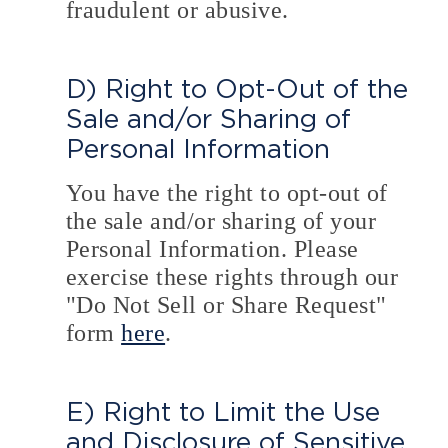
fraudulent or abusive.
D) Right to Opt-Out of the
Sale and/or Sharing of
Personal Information
You have the right to opt-out of
the sale and/or sharing of your
Personal Information. Please
exercise these rights through our
"Do Not Sell or Share Request"
form
here
.
E) Right to Limit the Use
and Disclosure of Sensitive