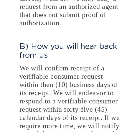
request from an authorized agent
that does not submit proof of
authorization.
B) How you will hear back
from us
We will confirm receipt of a
verifiable consumer request
within then (10) business days of
its receipt. We will endeavor to
respond to a verifiable consumer
request within forty-five (45)
calendar days of its receipt. If we
require more time, we will notify