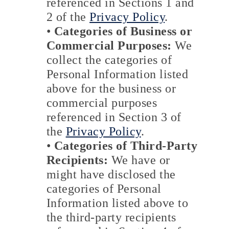
referenced in Sections 1 and
2 of the
Privacy Policy
.
•
Categories of Business or
Commercial Purposes:
We
collect the categories of
Personal Information listed
above for the business or
commercial purposes
referenced in Section 3 of
the
Privacy Policy
.
•
Categories of Third-Party
Recipients:
We have or
might have disclosed the
categories of Personal
Information listed above to
the third-party recipients