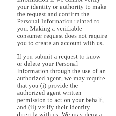
your identity or authority to make
the request and confirm the
Personal Information related to
you. Making a verifiable
consumer request does not require
you to create an account with us.
If you submit a request to know
or delete your Personal
Information through the use of an
authorized agent, we may require
that you (i) provide the
authorized agent written
permission to act on your behalf,
and (ii) verify their identity
directly with us. We may deny a