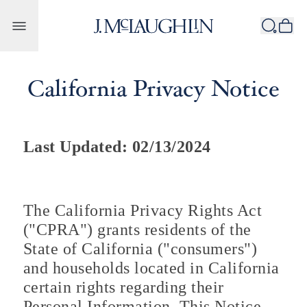
Skip to content
California Privacy Notice
Last Updated: 02/13/2024
The California Privacy Rights Act
("CPRA") grants residents of the
State of California ("consumers")
and households located in California
certain rights regarding their
Personal Information. This Notice