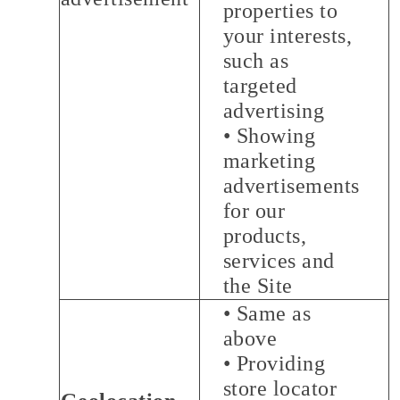
properties to
your interests,
such as
targeted
advertising
• Showing
marketing
advertisements
for our
products,
services and
the Site
• Same as
above
• Providing
store locator