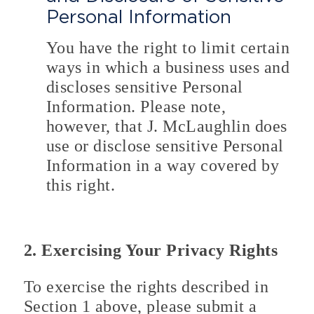
Personal Information
You have the right to limit certain
ways in which a business uses and
discloses sensitive Personal
Information. Please note,
however, that J. McLaughlin does
use or disclose sensitive Personal
Information in a way covered by
this right.
2. Exercising Your Privacy Rights
To exercise the rights described in
Section 1 above, please submit a