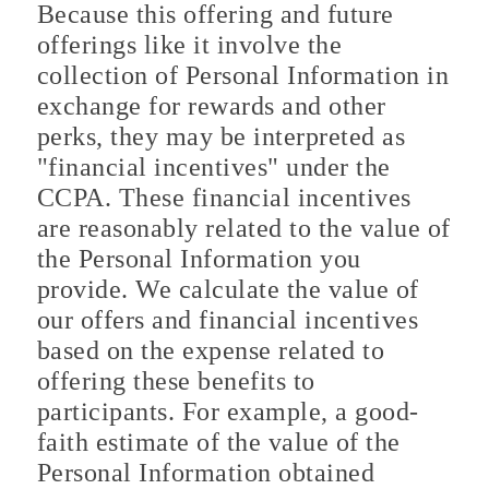
Because this offering and future
offerings like it involve the
collection of Personal Information in
exchange for rewards and other
perks, they may be interpreted as
"financial incentives" under the
CCPA. These financial incentives
are reasonably related to the value of
the Personal Information you
provide. We calculate the value of
our offers and financial incentives
based on the expense related to
offering these benefits to
participants. For example, a good-
faith estimate of the value of the
Personal Information obtained