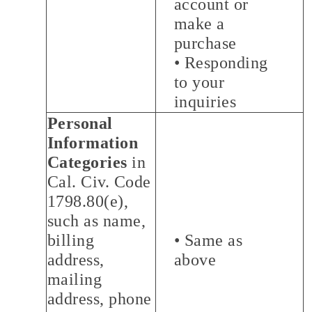
account or
make a
purchase
• Responding
to your
inquiries
Personal
Information
Categories
in
Cal. Civ. Code
1798.80(e),
such as name,
billing
• Same as
address,
above
mailing
address, phone