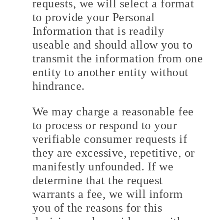
requests, we will select a format
to provide your Personal
Information that is readily
useable and should allow you to
transmit the information from one
entity to another entity without
hindrance.
We may charge a reasonable fee
to process or respond to your
verifiable consumer requests if
they are excessive, repetitive, or
manifestly unfounded. If we
determine that the request
warrants a fee, we will inform
you of the reasons for this