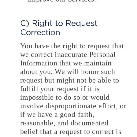
C) Right to Request
Correction
You have the right to request that
we correct inaccurate Personal
Information that we maintain
about you. We will honor such
request but might not be able to
fulfill your request if it is
impossible to do so or would
involve disproportionate effort, or
if we have a good-faith,
reasonable, and documented
belief that a request to correct is