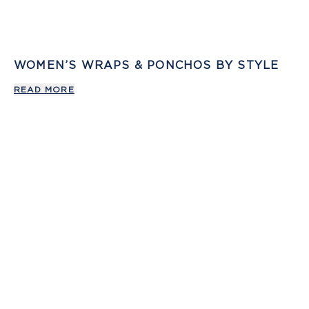
WOMEN’S WRAPS & PONCHOS BY STYLE
READ MORE