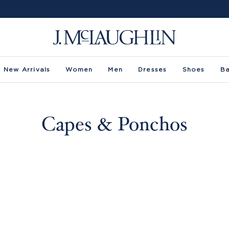
New Arrivals
Women
Men
Dresses
Shoes
B
Capes & Ponchos