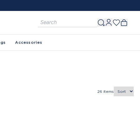
ags
Accessories
26
items