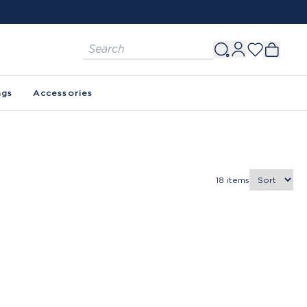
ags
Accessories
18
items