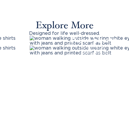
Explore More
Designed for life well-dressed.
New Shirts
SHOP NOW