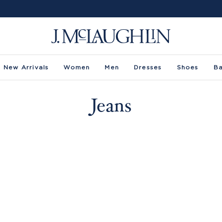
New Arrivals
Women
Men
Dresses
Shoes
B
Jeans