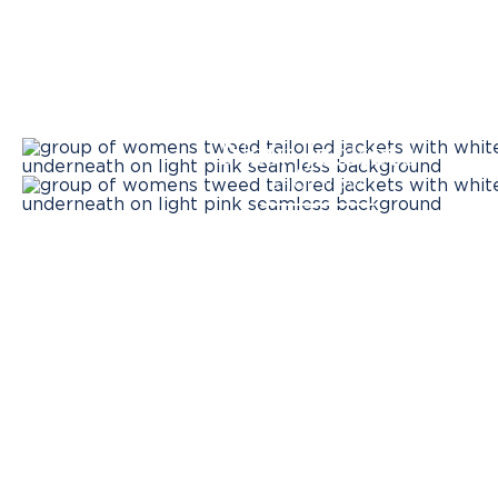
New Jackets
SHOP NOW