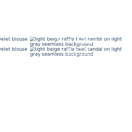
New Shoes
SHOP NOW