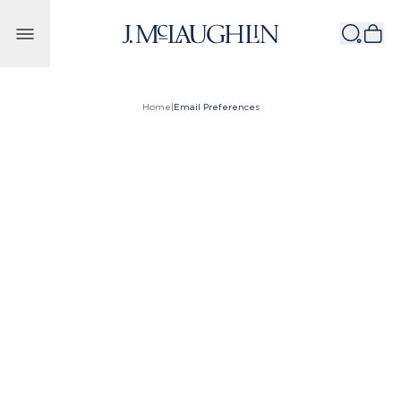
Skip to content
Home
|
Email Preferences