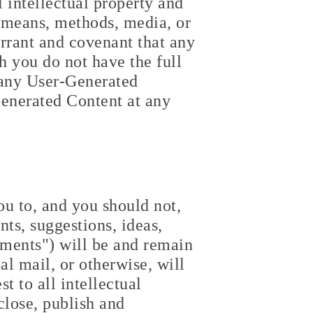
l intellectual property and
y means, methods, media, or
rrant and covenant that any
 you do not have the full
h any User-Generated
Generated Content at any
u to, and you should not,
ts, suggestions, ideas,
ments") will be and remain
l mail, or otherwise, will
t to all intellectual
close, publish and