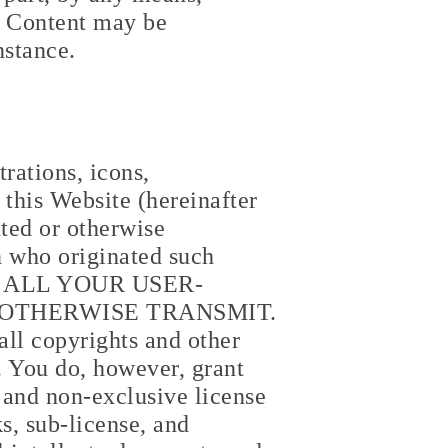
he Content may be
nstance.
rations, icons,
this Website (hereinafter
ted or otherwise
on who originated such
R ALL YOUR USER-
 OTHERWISE TRANSMIT.
all copyrights and other
. You do, however, grant
 and non-exclusive license
ks, sub-license, and