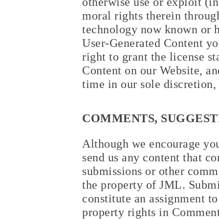
otherwise use or exploit (i
moral rights therein throug
technology now known or he
User-Generated Content you
right to grant the license 
Content on our Website, an
time in our sole discretion,
COMMENTS, SUGGESTI
Although we encourage you 
send us any content that co
submissions or other commu
the property of JML. Submi
constitute an assignment to 
property rights in Comments