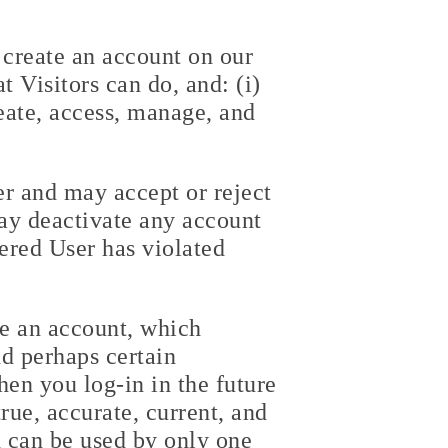
t create an account on our
t Visitors can do, and: (i)
reate, access, manage, and
er and may accept or reject
may deactivate any account
tered User has violated
te an account, which
nd perhaps certain
hen you log-in in the future
rue, accurate, current, and
 can be used by only one