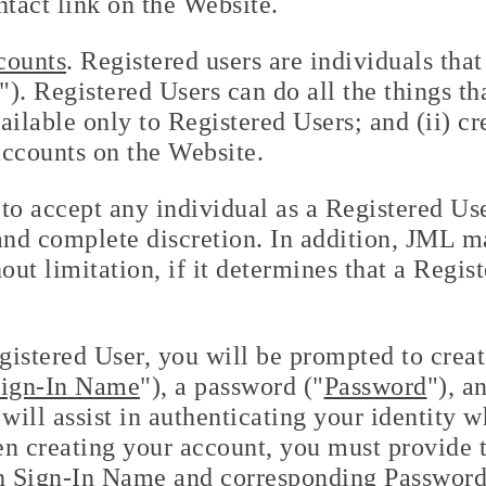
ntact link on the Website.
counts
. Registered users are individuals tha
. Registered Users can do all the things tha
ailable only to Registered Users; and (ii) c
accounts on the Website.
to accept any individual as a Registered Us
e and complete discretion. In addition, JML 
out limitation, if it determines that a Regis
gistered User, you will be prompted to crea
ign-In Name
"), a password ("
Password
"), a
will assist in authenticating your identity w
n creating your account, you must provide t
h Sign-In Name and corresponding Password