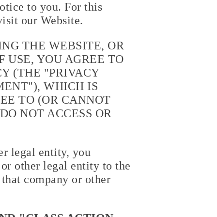
tice to you. For this
isit our Website.
ING THE WEBSITE, OR
 USE, YOU AGREE TO
Y (THE "
PRIVACY
ENT"), WHICH IS
REE TO (OR CANNOT
 DO NOT ACCESS OR
r legal entity, you
r other legal entity to the
 that company or other