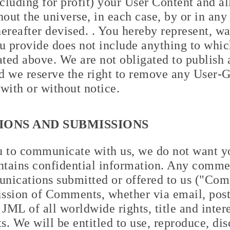
ncluding for profit) your User Content and al
hout the universe, in each case, by or in an
reafter devised. . You hereby represent, wa
 provide does not include anything to which
stated above. We are not obligated to publis
d we reserve the right to remove any User-
 with or without notice.
ONS AND SUBMISSIONS
to communicate with us, we do not want yo
ntains confidential information. Any commen
nications submitted or offered to us ("Com
ssion of Comments, whether via email, posta
JML of all worldwide rights, title and interes
. We will be entitled to use, reproduce, dis