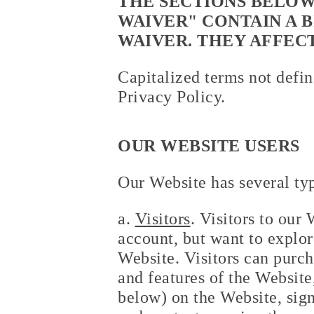
THE SECTIONS BELOW
WAIVER" CONTAIN A 
WAIVER. THEY AFFEC
Capitalized terms not defin
Privacy Policy.
OUR WEBSITE USERS
Our Website has several typ
a.
Visitors
. Visitors to our
account, but want to explore
Website. Visitors can purch
and features of the Websit
below) on the Website, sign