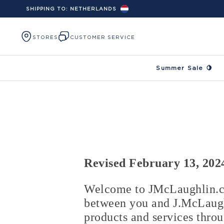
SHIPPING TO:
NETHERLANDS
Skip to content
STORES
CUSTOMER SERVICE
Summer Sale 🍋
Revised February 13, 202
Welcome to JMcLaughlin.co
between you and J.McLaughl
products and services thro