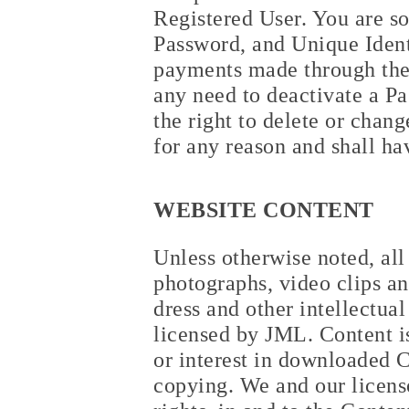
Registered User. You are so
Password, and Unique Identi
payments made through the 
any need to deactivate a P
the right to delete or chan
for any reason and shall ha
WEBSITE CONTENT
Unless otherwise noted, all 
photographs, video clips an
dress and other intellectua
licensed by JML. Content is
or interest in downloaded C
copying. We and our licensor