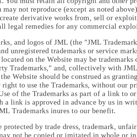
nt. You must retain all copyright and other p
u may not reproduce (except as noted above),
, create derivative works from, sell or explo
 all legal remedies for any commercial explo
rks, and logos of JML (the "JML Trademark
 and unregistered trademarks or service mar
 located on the Website may be trademarks 
arty Trademarks," and, collectively with JM
the Website should be construed as granting,
r right to use the Trademarks, without our pr
Use of the Trademarks as part of a link to or
h a link is approved in advance by us in wri
JML Trademarks inures to our benefit.
 protected by trade dress, trademark, unfai
may not be copied or imitated in whole or in