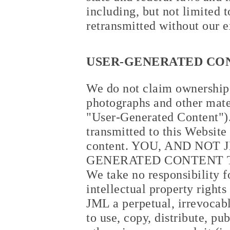
including, but not limited 
retransmitted without our e
USER-GENERATED CO
We do not claim ownership t
photographs and other mate
"User-Generated Content").
transmitted to this Website
content. YOU, AND NOT
GENERATED CONTENT T
We take no responsibility f
intellectual property right
JML a perpetual, irrevocabl
to use, copy, distribute, pu