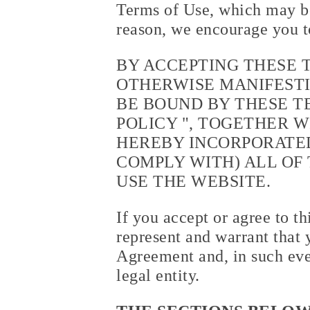
Terms of Use, which may be
reason, we encourage you t
BY ACCEPTING THESE 
OTHERWISE MANIFESTI
BE BOUND BY THESE TE
POLICY
", TOGETHER W
HEREBY INCORPORATED
COMPLY WITH) ALL OF 
USE THE WEBSITE.
If you accept or agree to t
represent and warrant that 
Agreement and, in such eve
legal entity.