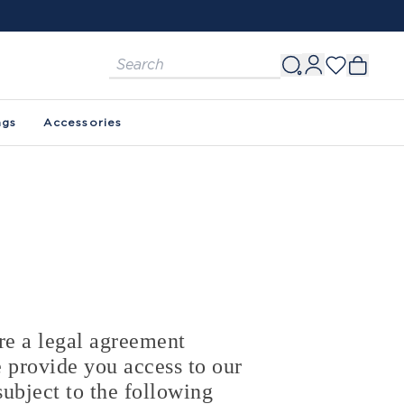
ags
Accessories
e a legal agreement
 provide you access to our
ubject to the following