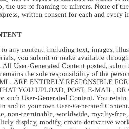
to, the use of framing or mirrors. None of t
xpress, written consent for each and every i
NTENT
o any content, including text, images, illust
rials, you submit or make available through 
 All User-Generated Content posted, submit
 remains the sole responsibility of the pers
 JML, ARE ENTIRELY RESPONSIBLE FO
HAT YOU UPLOAD, POST, E-MAIL, OR
or such User-Generated Content. You retain 
s in and to your own User-Generated Content
e, non-terminable, worldwide, royalty-free,
blicly display, modify, create derivative wor