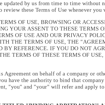
 updated by us from time to time without no
o review these Terms of Use whenever you v
TERMS OF USE, BROWSING OR ACCESS
NG YOUR ASSENT TO THESE TERMS OF
RMS OF USE AND OUR PRIVACY POLIC
ITH THE TERMS OF USE, THE "AGREEM
 BY REFERENCE. IF YOU DO NOT AG
THE TERMS OF THESE TERMS OF USE,
his Agreement on behalf of a company or othe
you have the authority to bind that company o
nt, "you" and "your" will refer and apply to