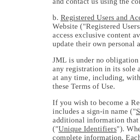
and contact us using the co
b.
Registered Users and Ac
Website ("Registered Users")
access exclusive content av
update their own personal 
JML is under no obligation 
any registration in its sol
at any time, including, with
these Terms of Use.
If you wish to become a Re
includes a sign-in name ("
S
additional information that 
("
Unique Identifiers
"). Whe
complete information. Eac