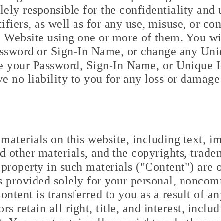
lely responsible for the confidentiality and
fiers, as well as for any use, misuse, or c
Website using one or more of them. You wi
assword or Sign-In Name, or change any Uniq
ge your Password, Sign-In Name, or Unique I
ve no liability to you for any loss or damage
materials on this website, including text, ima
d other materials, and the copyrights, trade
l property in such materials ("Content") are 
 provided solely for your personal, noncomme
ontent is transferred to you as a result of 
s retain all right, title, and interest, includ