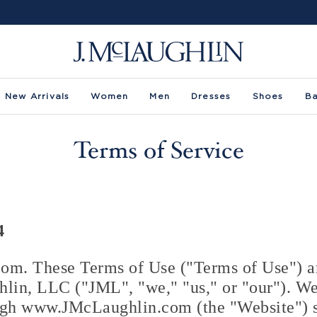
New Arrivals
Women
Men
Dresses
Shoes
B
Terms of Service
4
m. These Terms of Use ("Terms of Use") ar
in, LLC ("JML", "we," "us," or "our"). We
ugh www.JMcLaughlin.com (the "Website") s