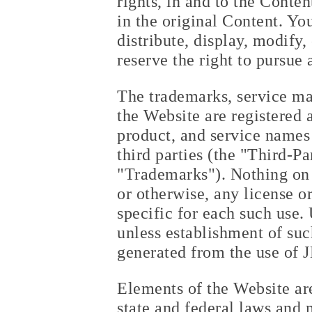
rights, in and to the Conte
in the original Content. Yo
distribute, display, modify
reserve the right to pursue
The trademarks, service ma
the Website are registered
product, and service names
third parties (the "Third-P
"Trademarks"). Nothing on 
or otherwise, any license o
specific for each such use. 
unless establishment of suc
generated from the use of 
Elements of the Website are
state and federal laws and 