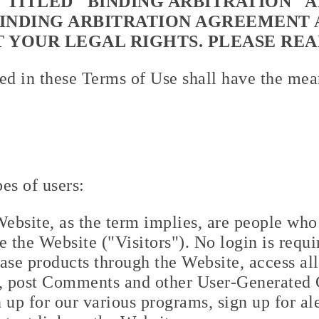
 TITLED "BINDING ARBITRATION" A
BINDING ARBITRATION AGREEMENT 
T YOUR LEGAL RIGHTS. PLEASE REA
ed in these Terms of Use shall have the mean
es of users:
 Website, as the term implies, are people who 
 the Website ("Visitors"). No login is requir
ase products through the Website, access all
e, post Comments and other User-Generated 
 up for our various programs, sign up for ale