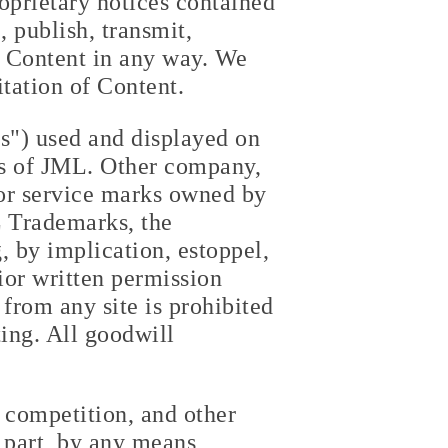
roprietary notices contained
 publish, transmit,
it Content in any way. We
itation of Content.
s") used and displayed on
ks of JML. Other company,
or service marks owned by
L Trademarks, the
 by implication, estoppel,
ior written permission
 from any site is prohibited
ting. All goodwill
r competition, and other
 part, by any means,