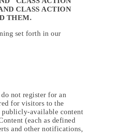
ND "CLASS ACTION
AND CLASS ACTION
D THEM.
ing set forth in our
do not register for an
ed for visitors to the
 publicly-available content
Content (each as defined
rts and other notifications,