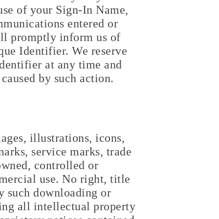
 use of your Sign-In Name,
ommunications entered or
ll promptly inform us of
ue Identifier. We reserve
dentifier at any time and
 caused by such action.
ges, illustrations, icons,
marks, service marks, trade
owned, controlled or
rcial use. No right, title
any such downloading or
ing all intellectual property