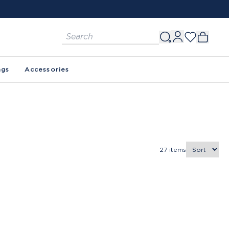
ags
Accessories
27
items