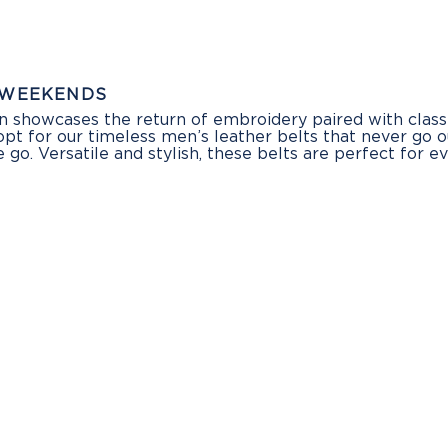
 WEEKENDS
in showcases the return of embroidery paired with class
 opt for our timeless men’s leather belts that never go 
go. Versatile and stylish, these belts are perfect for 