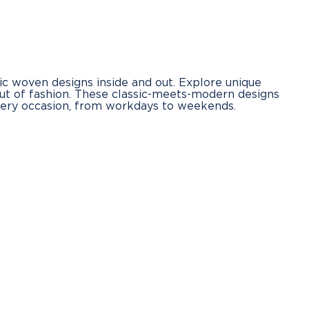
ic woven designs inside and out. Explore unique
out of fashion. These classic-meets-modern designs
every occasion, from workdays to weekends.