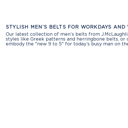
STYLISH MEN’S BELTS FOR WORKDAYS AND
Our latest collection of men’s belts from J.McLaughl
styles like Greek patterns and herringbone belts, or
embody the "new 9 to 5" for today’s busy man on the 