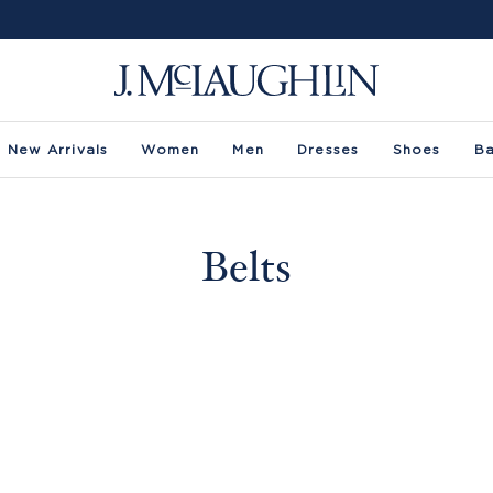
New Arrivals
Women
Men
Dresses
Shoes
B
Belts