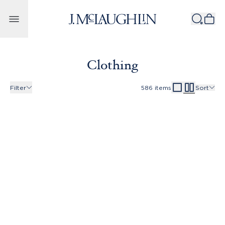
Skip to content
Clothing
Filter
586
items
Sort