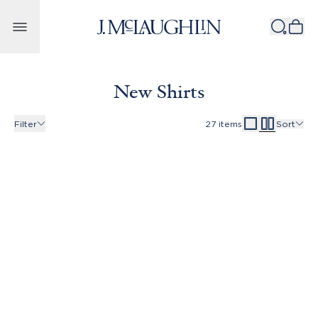
Skip to content
New Shirts
Filter
27
items
Sort