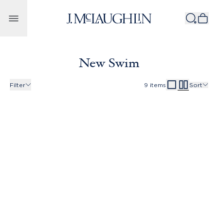
Skip to content
New Swim
Filter
9
items
Sort