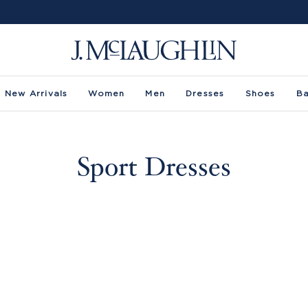
New Arrivals
Women
Men
Dresses
Shoes
B
Sport Dresses