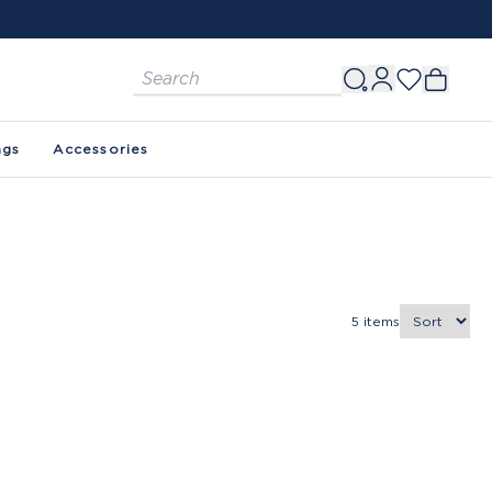
ags
Accessories
5
items