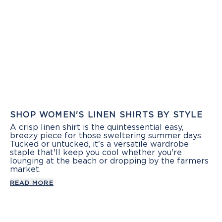
SHOP WOMEN'S LINEN SHIRTS BY STYLE
A crisp linen shirt is the quintessential easy,
breezy piece for those sweltering summer days.
Tucked or untucked, it's a versatile wardrobe
staple that'll keep you cool whether you're
lounging at the beach or dropping by the farmers
market.
READ MORE