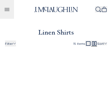
Skip to content
Linen Shirts
Filter
15
items
Sort