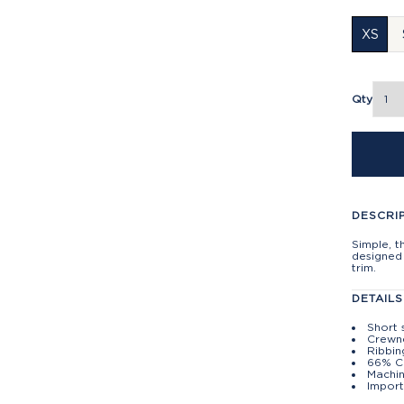
XS
Qty
DESCRI
Simple, t
designed 
trim.
DETAILS
Short 
Crewn
Ribbin
66% C
Machin
Import