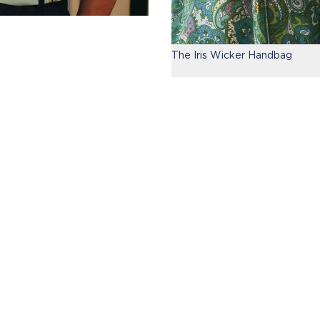
The Iris Wicker Handbag