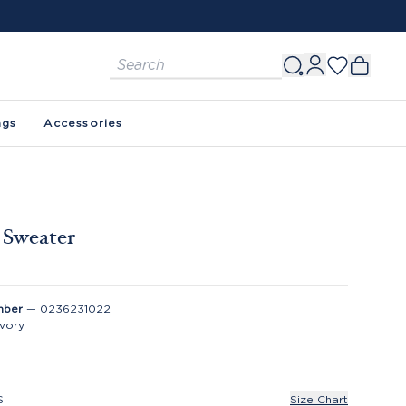
ags
Accessories
e Sweater
mber
—
0236231022
Ivory
S
Size Chart