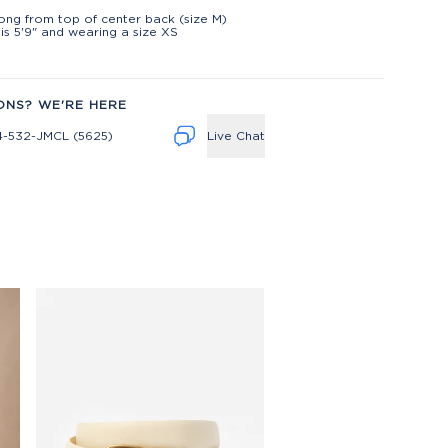
t
long from top of center back (size M)
is 5'9" and wearing a size XS
ONS? WE'RE HERE
4-532-JMCL (5625)
Live Chat