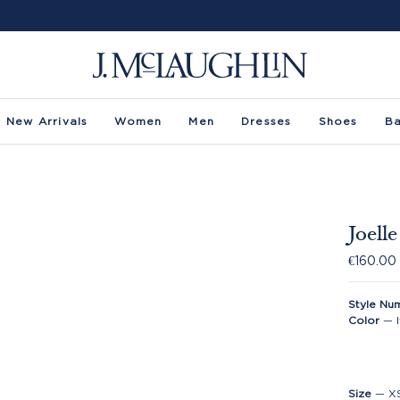
New Arrivals
Women
Men
Dresses
Shoes
B
Joell
€160.00
Style Nu
Color
—
Size
—
X