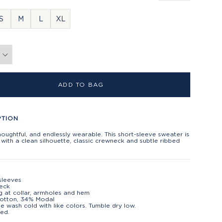
S
M
L
XL
ADD TO BAG
PTION
houghtful, and endlessly wearable. This short-sleeve sweater is
with a clean silhouette, classic crewneck and subtle ribbed
sleeves
eck
g at collar, armholes and hem
otton, 34% Modal
e wash cold with like colors. Tumble dry low.
ed.