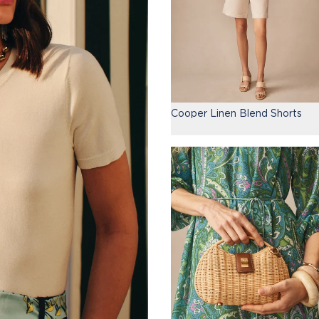
Cooper Linen Blend Shorts