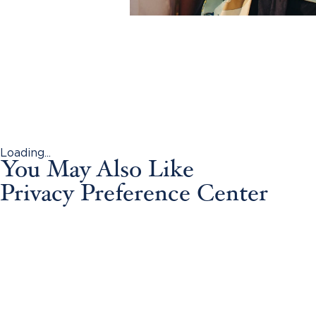
Loading...
You May Also Like
Privacy Preference Center