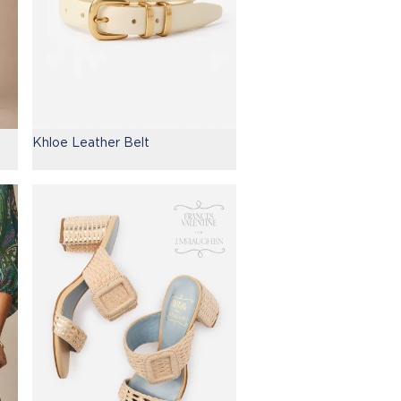
Khloe Leather Belt