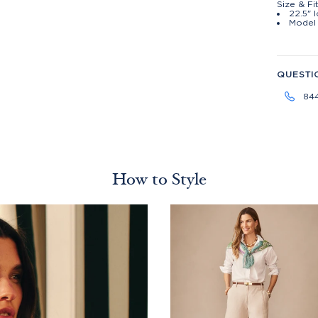
Size & Fi
22.5" 
Model 
QUESTI
84
How to Style