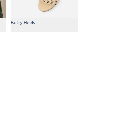
Betty Heels