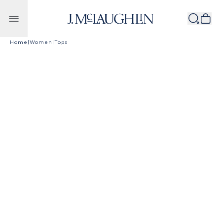
Skip to content
Home
|
Women
|
Tops