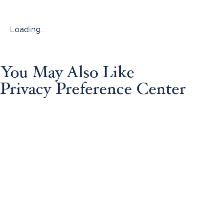
Loading...
You May Also Like
Privacy Preference Center