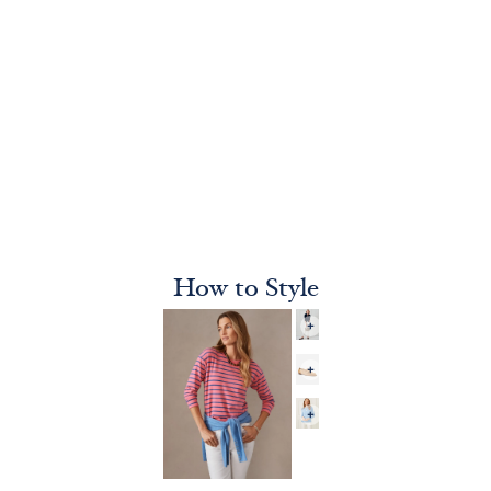
How to Style