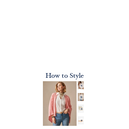
How to Style