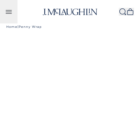
Skip to content
Home
|
Penny Wrap