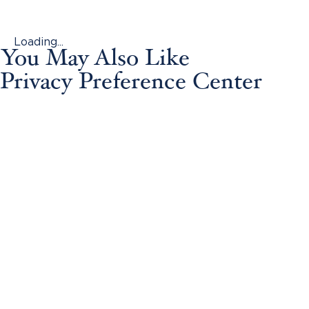
Loading...
You May Also Like
Privacy Preference Center