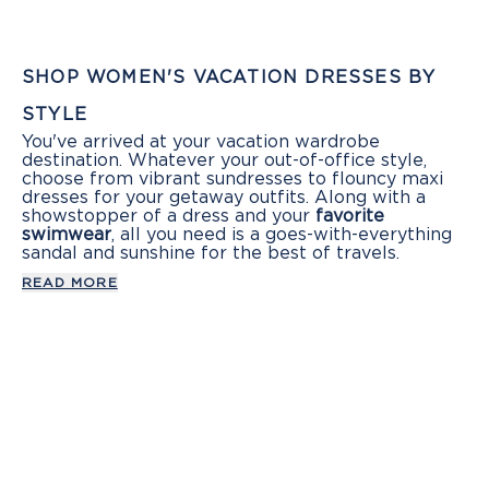
SHOP WOMEN'S VACATION DRESSES BY
STYLE
You've arrived at your vacation wardrobe
destination. Whatever your out-of-office style,
choose from vibrant sundresses to flouncy maxi
dresses for your getaway outfits. Along with a
showstopper of a dress and your
favorite
swimwear
, all you need is a goes-with-everything
sandal and sunshine for the best of travels.
READ MORE