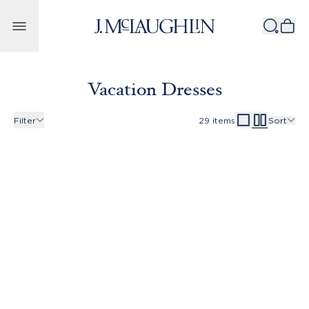
Skip to content
Vacation Dresses
Filter
29
items
Sort